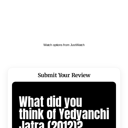
Watch options from JustWatch
Submit Your Review