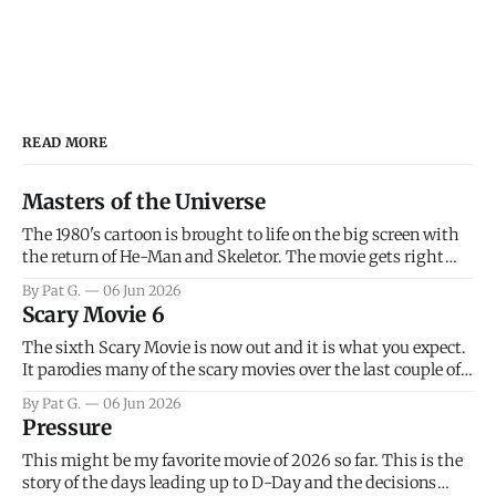
READ MORE
Masters of the Universe
The 1980's cartoon is brought to life on the big screen with
the return of He-Man and Skeletor. The movie gets right
into the action as it takes the first 15 minutes or so to
By Pat G.
06 Jun 2026
introduce the prime characters of Prince Adam/He-Man,
Scary Movie 6
Teela, Skeletor, etc.
The sixth Scary Movie is now out and it is what you expect.
It parodies many of the scary movies over the last couple of
years, has a few funny jokes and is mainly a movie for those
By Pat G.
06 Jun 2026
that arrive high. Overall, I think the movie is dumb and
Pressure
bad.
This might be my favorite movie of 2026 so far. This is the
story of the days leading up to D-Day and the decisions