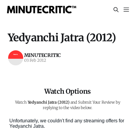
Yedyanchi Jatra (2012)
MINUTECRITIC
03 Feb 2012
Watch Options
Watch
Yedyanchi Jatra (2012)
and Submit Your Review by
replying to the video below.