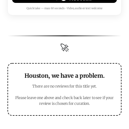
Quick take — max 60 seconds • Video, audio or text welcome
🚀
Houston, we have a problem.
There are no reviews for this title yet.
Please leave one above and check back later to see if your
review is chosen for curation.