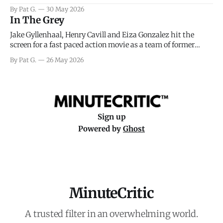
facing General Eisenhower and the immense pressure the
By Pat G.
30 May 2026
meteorology team led by Captain James Stagg faced in
In The Grey
coming to the decision of whether or not
Jake Gyllenhaal, Henry Cavill and Eiza Gonzalez hit the
screen for a fast paced action movie as a team of former
soldiers attempt to recoup a billion dollar fortune. This is
By Pat G.
26 May 2026
really nothing more than one of those Netflix afternoon
movies on a rainy weekend that flies by or puts
Sign up
Powered by
Ghost
MinuteCritic
A trusted filter in an overwhelming world.