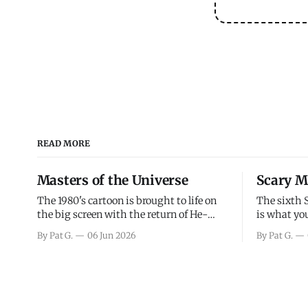
READ MORE
Masters of the Universe
Scary M
The 1980's cartoon is brought to life on
The sixth 
the big screen with the return of He-
is what you
Man and Skeletor. The movie gets right
the scary m
By Pat G.
06 Jun 2026
By Pat G.
into the action as it takes the first 15
years, has 
minutes or so to introduce the prime
mainly a mo
characters of Prince Adam/He-Man,
high. Over
Teela, Skeletor, etc.
and bad.