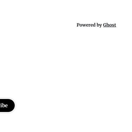
Powered by
Ghost
ibe