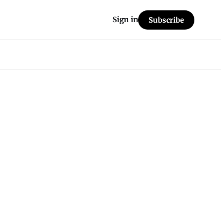
Sign in
Subscribe