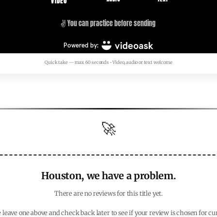
Quick take — max 60 seconds • Video, audio or text welcome
🚀
Houston, we have a problem.
There are no reviews for this title yet.
 leave one above and check back later to see if your review is chosen for cu