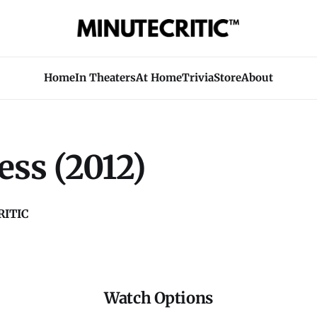
Home
In Theaters
At Home
Trivia
Store
About
ess (2012)
ITIC
Watch Options