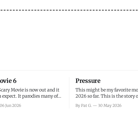
ovie 6
Pressure
Scary Movie is now out and it
This might be my favorite mo
 expect. It parodies many of
2026 so far. This is the story 
ovies over the last couple of
leading up to D-Day and the 
06 Jun 2026
By Pat G.
30 May 2026
a few funny jokes and is
facing General Eisenhower an
vie for those that arrive
immense pressure the meteor
all, I think the movie is dumb
led by Captain James Stagg fa
coming to the decision of whe