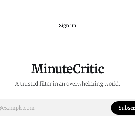
Sign up
MinuteCritic
A trusted filter in an overwhelming world.
Subscr