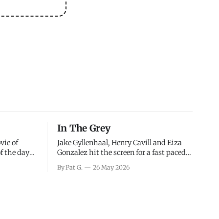
In The Grey
vie of
Jake Gyllenhaal, Henry Cavill and Eiza
of the days
Gonzalez hit the screen for a fast paced
decisions
action movie as a team of former soldiers
By Pat G.
26 May 2026
d the
attempt to recoup a billion dollar
ology team
fortune. This is really nothing more than
ced in
one of those Netflix afternoon movies on
ther or not
a rainy weekend that flies by or puts