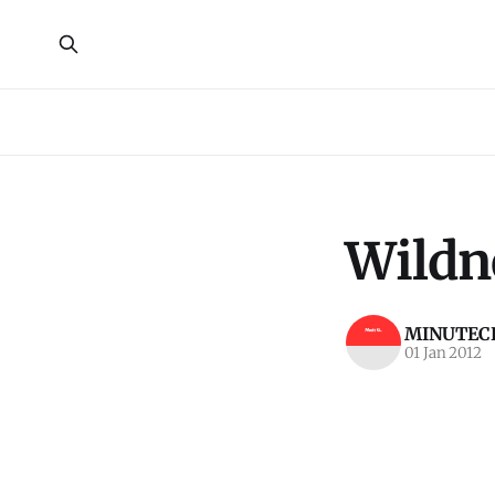
Wildn
MINUTECR
01 Jan 2012