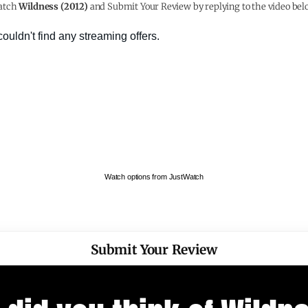
atch
Wildness (2012)
and Submit Your Review by replying to the video bel
Watch options from JustWatch
Submit Your Review