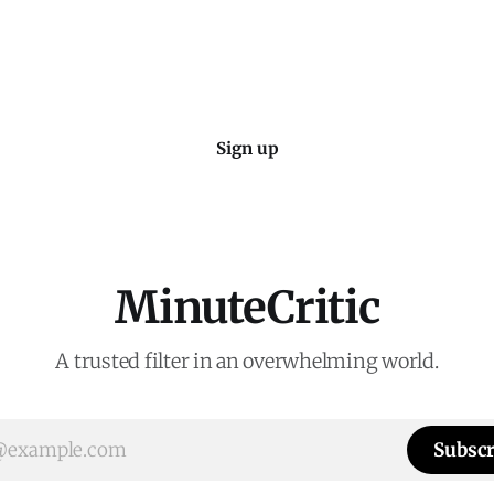
coming to the decision of whe
Sign up
MinuteCritic
A trusted filter in an overwhelming world.
Subscr