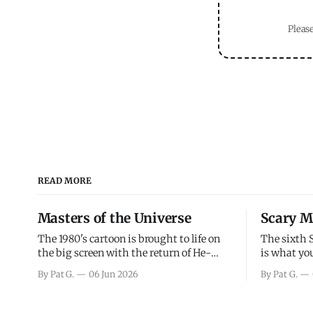
Please
READ MORE
Masters of the Universe
Scary M
The 1980's cartoon is brought to life on
The sixth 
the big screen with the return of He-
is what you
Man and Skeletor. The movie gets right
the scary m
By Pat G.
06 Jun 2026
By Pat G.
into the action as it takes the first 15
years, has 
minutes or so to introduce the prime
mainly a mo
characters of Prince Adam/He-Man,
high. Over