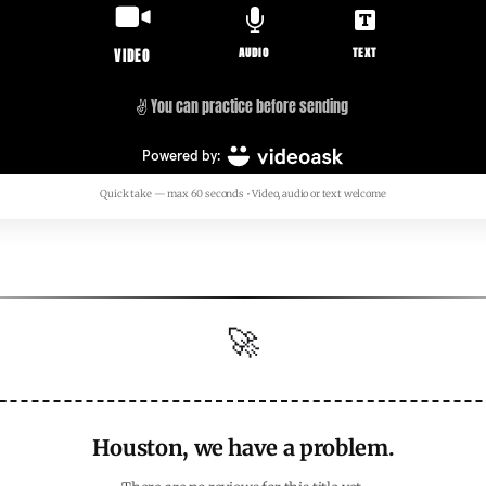
Quick take — max 60 seconds • Video, audio or text welcome
🚀
Houston, we have a problem.