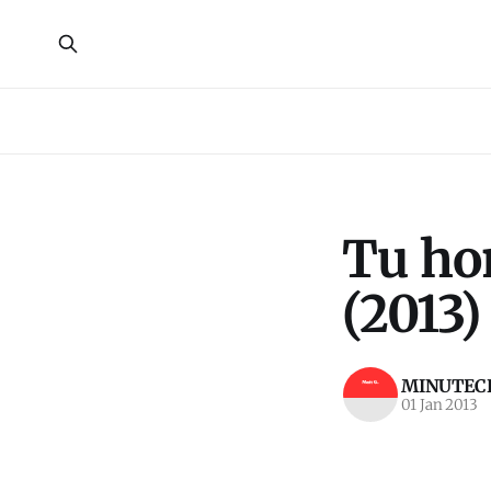
Tu hon
(2013)
MINUTECR
01 Jan 2013