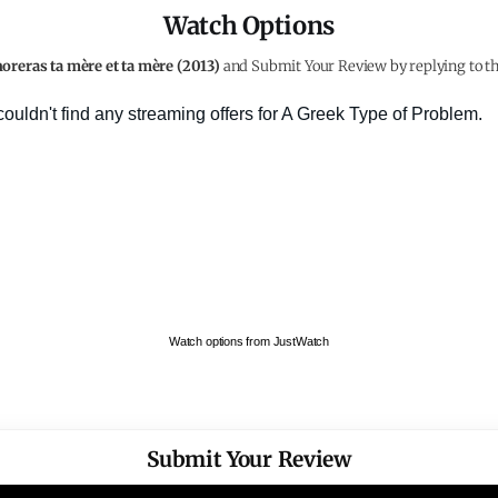
Watch Options
oreras ta mère et ta mère (2013)
and Submit Your Review by replying to th
Watch options from JustWatch
Submit Your Review