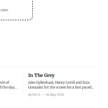
ration.
In The Grey
vie of
Jake Gyllenhaal, Henry Cavill and Eiza
of the days
Gonzalez hit the screen for a fast paced
decisions
action movie as a team of former soldiers
By Pat G.
26 May 2026
d the
attempt to recoup a billion dollar
ology team
fortune. This is really nothing more than
ced in
one of those Netflix afternoon movies on