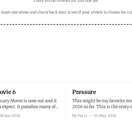
There are no reviews for this title yet.
 leave one above and check back later to see if your review is chosen for cu
ovie 6
Pressure
Scary Movie is now out and it
This might be my favorite mo
 expect. It parodies many of
2026 so far. This is the story 
ovies over the last couple of
leading up to D-Day and the 
06 Jun 2026
By Pat G.
30 May 2026
a few funny jokes and is
facing General Eisenhower an
vie for those that arrive
immense pressure the meteor
all, I think the movie is dumb
led by Captain James Stagg fa