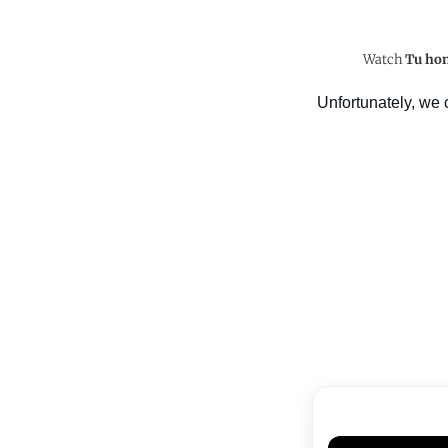
Watch
Tu hon