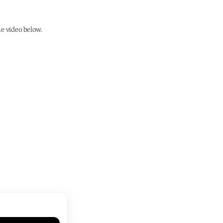
e video below.