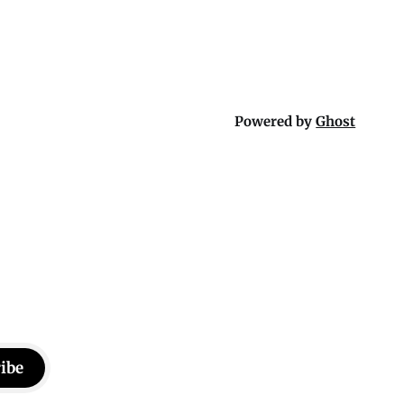
ther or not
a rainy weekend that flies by or puts
Powered by
Ghost
ibe