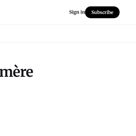
Sign in
Subscribe
 mère