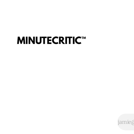
Teela, Skeletor, etc.
and bad.