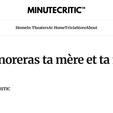
Home
In Theaters
At Home
Trivia
Store
About
oreras ta mère et ta
ITIC