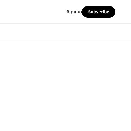
Sign in
Subscribe