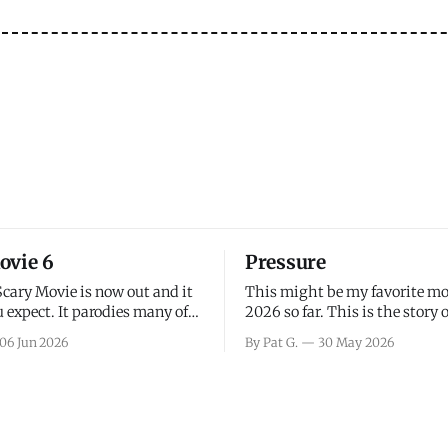
ovie 6
Pressure
Scary Movie is now out and it
This might be my favorite mo
 expect. It parodies many of
2026 so far. This is the story 
ovies over the last couple of
leading up to D-Day and the 
06 Jun 2026
By Pat G.
30 May 2026
a few funny jokes and is
facing General Eisenhower an
vie for those that arrive
immense pressure the meteor
all, I think the movie is dumb
led by Captain James Stagg fa
coming to the decision of whe