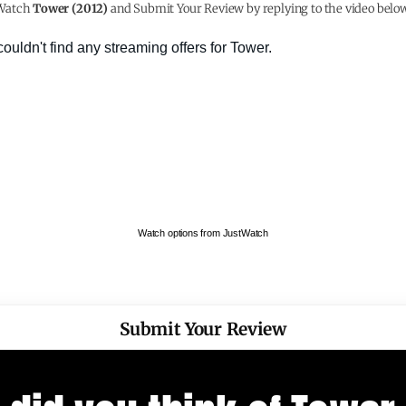
Watch
Tower (2012)
and Submit Your Review by replying to the video below
Watch options from JustWatch
Submit Your Review