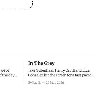
In The Grey
vie of
Jake Gyllenhaal, Henry Cavill and Eiza
of the days
Gonzalez hit the screen for a fast paced
decisions
action movie as a team of former soldiers
By Pat G.
26 May 2026
d the
attempt to recoup a billion dollar
ology team
fortune. This is really nothing more than
ced in
one of those Netflix afternoon movies on
ther or not
a rainy weekend that flies by or puts