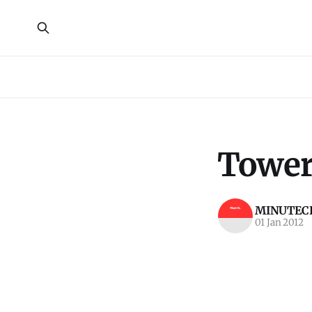
Tower
MINUTECR
01 Jan 2012