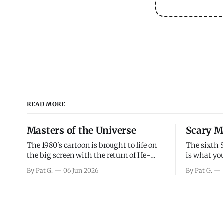
READ MORE
Masters of the Universe
Scary M
The 1980's cartoon is brought to life on
The sixth 
the big screen with the return of He-
is what you
Man and Skeletor. The movie gets right
the scary m
By Pat G.
06 Jun 2026
By Pat G.
into the action as it takes the first 15
years, has 
minutes or so to introduce the prime
mainly a mo
characters of Prince Adam/He-Man,
high. Over
Teela, Skeletor, etc.
and bad.