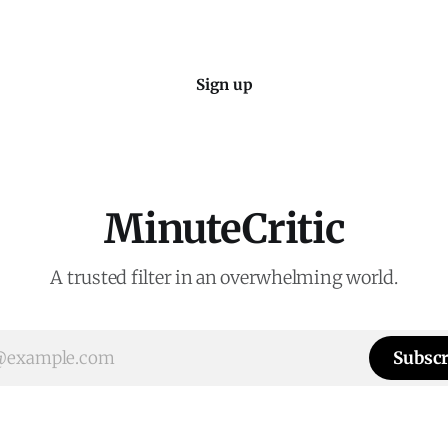
Sign up
MinuteCritic
A trusted filter in an overwhelming world.
Subscr