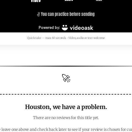
Quick take — max 60 seconds • Video, audio or text welcome
🚀
Houston, we have a problem.
There are no reviews for this title yet.
 leave one above and check back later to see if your review is chosen for cu