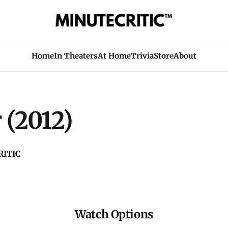
Home
In Theaters
At Home
Trivia
Store
About
 (2012)
ITIC
Watch Options