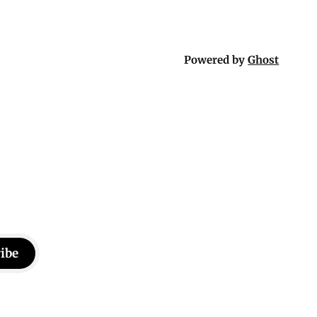
Powered by
Ghost
ibe