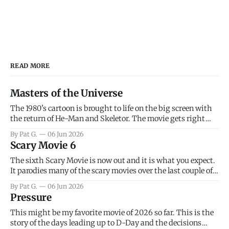
READ MORE
Masters of the Universe
The 1980's cartoon is brought to life on the big screen with
the return of He-Man and Skeletor. The movie gets right
into the action as it takes the first 15 minutes or so to
By Pat G.
06 Jun 2026
introduce the prime characters of Prince Adam/He-Man,
Scary Movie 6
Teela, Skeletor, etc.
The sixth Scary Movie is now out and it is what you expect.
It parodies many of the scary movies over the last couple of
years, has a few funny jokes and is mainly a movie for those
By Pat G.
06 Jun 2026
that arrive high. Overall, I think the movie is dumb and
Pressure
bad.
This might be my favorite movie of 2026 so far. This is the
story of the days leading up to D-Day and the decisions