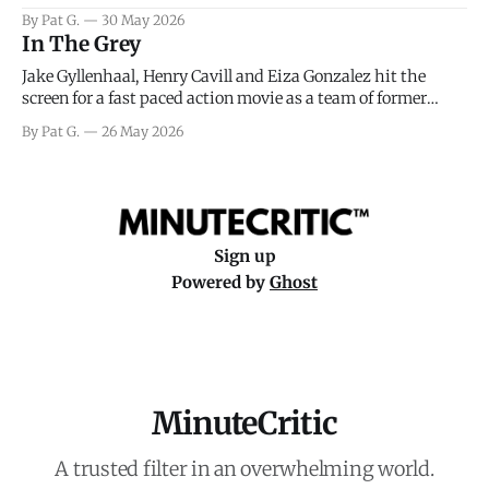
facing General Eisenhower and the immense pressure the
By Pat G.
30 May 2026
meteorology team led by Captain James Stagg faced in
In The Grey
coming to the decision of whether or not
Jake Gyllenhaal, Henry Cavill and Eiza Gonzalez hit the
screen for a fast paced action movie as a team of former
soldiers attempt to recoup a billion dollar fortune. This is
By Pat G.
26 May 2026
really nothing more than one of those Netflix afternoon
movies on a rainy weekend that flies by or puts
Sign up
Powered by
Ghost
MinuteCritic
A trusted filter in an overwhelming world.