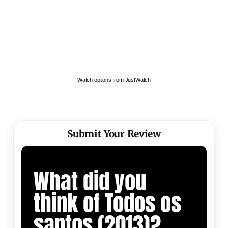
Watch options from JustWatch
Submit Your Review