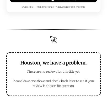
Quick take — max 60 seconds • Video, audio or text welcome
🚀
Houston, we have a problem.
There are no reviews for this title yet.
Please leave one above and check back later to see if your
review is chosen for curation.