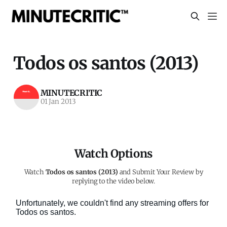
Todos os santos (2013)
MINUTECRITIC
01 Jan 2013
Watch Options
Watch
Todos os santos (2013)
and Submit Your Review by
replying to the video below.