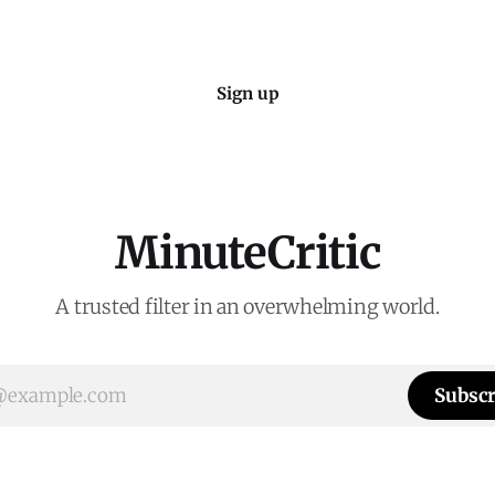
Sign up
MinuteCritic
A trusted filter in an overwhelming world.
Subscr