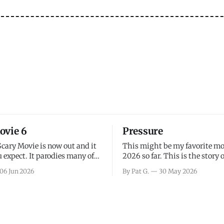
ovie 6
Pressure
Scary Movie is now out and it
This might be my favorite mo
 expect. It parodies many of
2026 so far. This is the story 
ovies over the last couple of
leading up to D-Day and the 
06 Jun 2026
By Pat G.
30 May 2026
a few funny jokes and is
facing General Eisenhower an
vie for those that arrive
immense pressure the meteor
all, I think the movie is dumb
led by Captain James Stagg fa
coming to the decision of whe