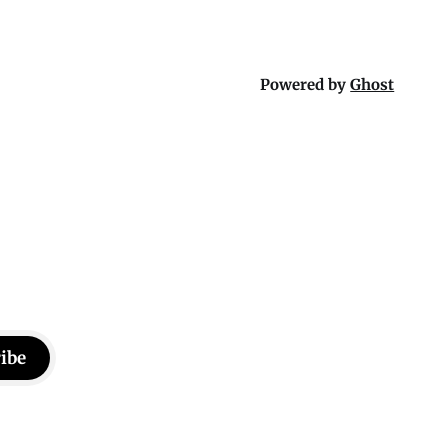
Powered by
Ghost
ibe