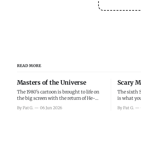
READ MORE
Masters of the Universe
Scary M
The 1980's cartoon is brought to life on
The sixth 
the big screen with the return of He-
is what you
Man and Skeletor. The movie gets right
the scary m
By Pat G.
06 Jun 2026
By Pat G.
into the action as it takes the first 15
years, has 
minutes or so to introduce the prime
mainly a mo
characters of Prince Adam/He-Man,
high. Over
Teela, Skeletor, etc.
and bad.