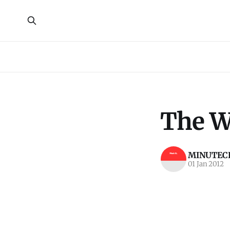
The Wi
MINUTECR
01 Jan 2012