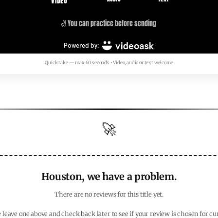
Quick take — max 60 seconds • Video, audio or text welcome
🚀
Houston, we have a problem.
There are no reviews for this title yet.
 leave one above and check back later to see if your review is chosen for cu