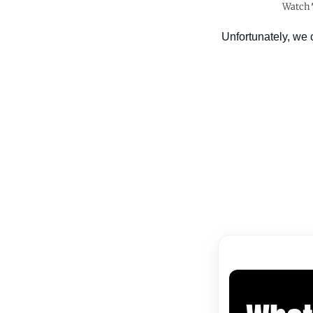
Watch