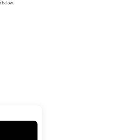
o below.