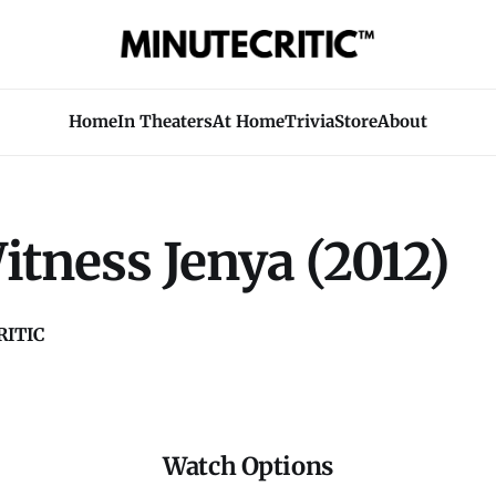
Home
In Theaters
At Home
Trivia
Store
About
tness Jenya (2012)
ITIC
Watch Options