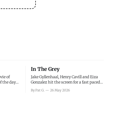
In The Grey
vie of
Jake Gyllenhaal, Henry Cavill and Eiza
of the days
Gonzalez hit the screen for a fast paced
decisions
action movie as a team of former soldiers
By Pat G.
26 May 2026
d the
attempt to recoup a billion dollar
ology team
fortune. This is really nothing more than
ced in
one of those Netflix afternoon movies on
ther or not
a rainy weekend that flies by or puts