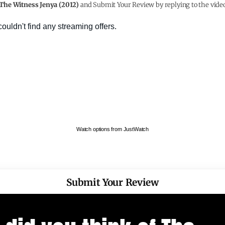
The Witness Jenya (2012)
and Submit Your Review by replying to the vide
Watch options from JustWatch
Submit Your Review