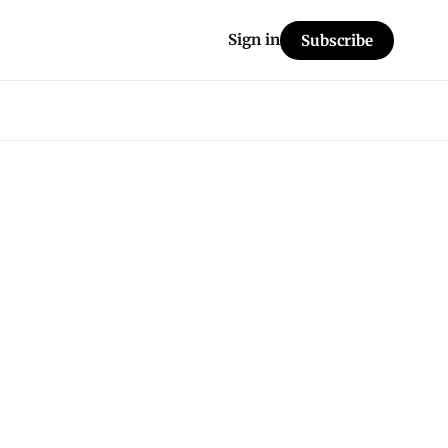
Sign in
Subscribe