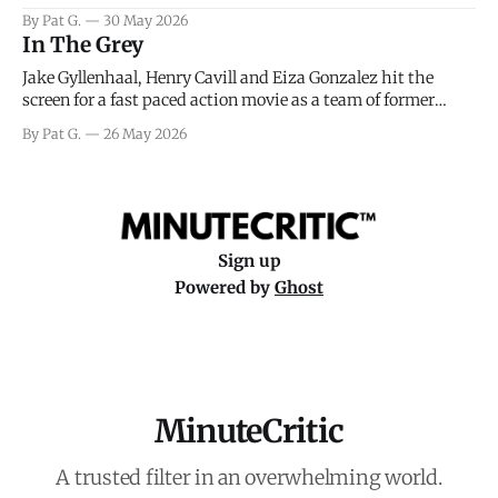
facing General Eisenhower and the immense pressure the
By Pat G.
30 May 2026
meteorology team led by Captain James Stagg faced in
In The Grey
coming to the decision of whether or not
Jake Gyllenhaal, Henry Cavill and Eiza Gonzalez hit the
screen for a fast paced action movie as a team of former
soldiers attempt to recoup a billion dollar fortune. This is
By Pat G.
26 May 2026
really nothing more than one of those Netflix afternoon
movies on a rainy weekend that flies by or puts
Sign up
Powered by
Ghost
MinuteCritic
A trusted filter in an overwhelming world.