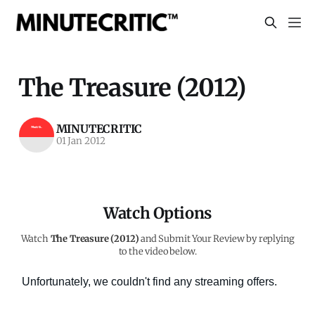
The Treasure (2012)
MINUTECRITIC
01 Jan 2012
Watch Options
Watch
The Treasure (2012)
and Submit Your Review by replying
to the video below.