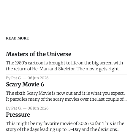
READ MORE
Masters of the Universe
The 1980's cartoon is brought to life on the big screen with
the return of He-Man and Skeletor. The movie gets right
into the action as it takes the first 15 minutes or so to
By Pat G.
06 Jun 2026
introduce the prime characters of Prince Adam/He-Man,
Scary Movie 6
Teela, Skeletor, etc.
The sixth Scary Movie is now out and it is what you expect.
It parodies many of the scary movies over the last couple of
years, has a few funny jokes and is mainly a movie for those
By Pat G.
06 Jun 2026
that arrive high. Overall, I think the movie is dumb and
Pressure
bad.
This might be my favorite movie of 2026 so far. This is the
story of the days leading up to D-Day and the decisions