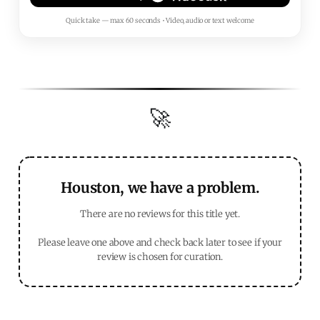
Quick take — max 60 seconds • Video, audio or text welcome
🚀
Houston, we have a problem.
There are no reviews for this title yet.
Please leave one above and check back later to see if your
review is chosen for curation.