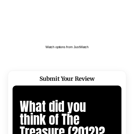
Watch options from JustWatch
Submit Your Review