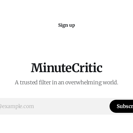
Sign up
MinuteCritic
A trusted filter in an overwhelming world.
Subscr