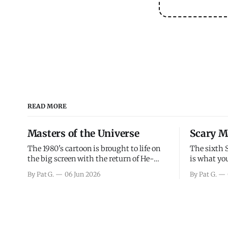
READ MORE
Masters of the Universe
Scary M
The 1980's cartoon is brought to life on
The sixth 
the big screen with the return of He-
is what you
Man and Skeletor. The movie gets right
the scary m
By Pat G.
06 Jun 2026
By Pat G.
into the action as it takes the first 15
years, has 
minutes or so to introduce the prime
mainly a mo
characters of Prince Adam/He-Man,
high. Over
Teela, Skeletor, etc.
and bad.