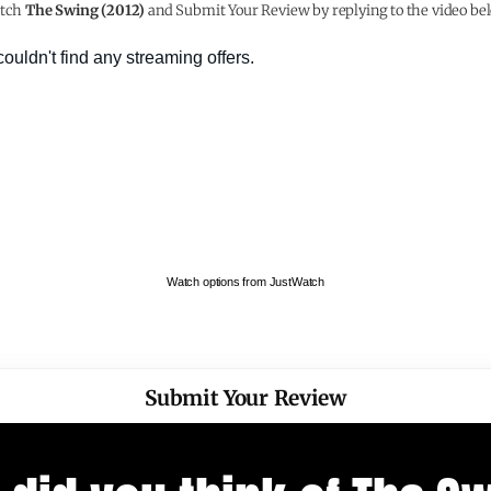
tch
The Swing (2012)
and Submit Your Review by replying to the video be
Watch options from JustWatch
Submit Your Review