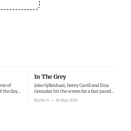
In The Grey
vie of
Jake Gyllenhaal, Henry Cavill and Eiza
of the days
Gonzalez hit the screen for a fast paced
decisions
action movie as a team of former soldiers
By Pat G.
26 May 2026
d the
attempt to recoup a billion dollar
ology team
fortune. This is really nothing more than
ced in
one of those Netflix afternoon movies on
ther or not
a rainy weekend that flies by or puts