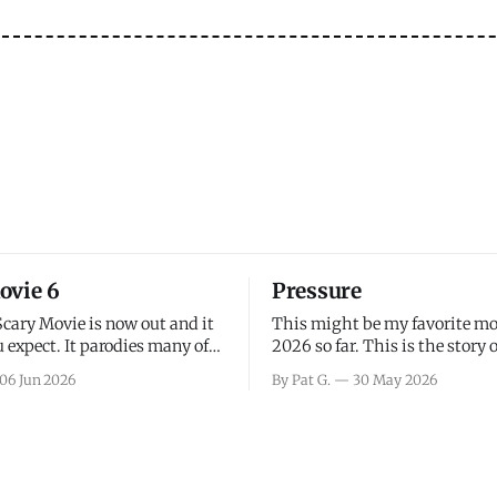
ovie 6
Pressure
Scary Movie is now out and it
This might be my favorite mo
 expect. It parodies many of
2026 so far. This is the story 
ovies over the last couple of
leading up to D-Day and the 
06 Jun 2026
By Pat G.
30 May 2026
a few funny jokes and is
facing General Eisenhower an
vie for those that arrive
immense pressure the meteor
all, I think the movie is dumb
led by Captain James Stagg fa
coming to the decision of whe