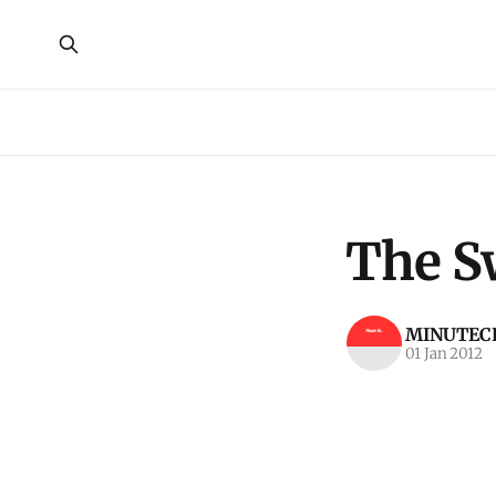
The S
MINUTECR
01 Jan 2012