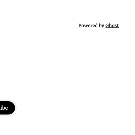
Powered by
Ghost
ibe