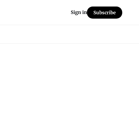
Sign in
Subscribe