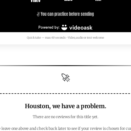
Quick take — max 60 seconds • Video, audio or text welcome
🚀
Houston, we have a problem.
There are no reviews for this title yet.
 leave one above and check back later to see if your review is chosen for cu