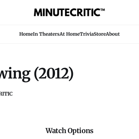
Home
In Theaters
At Home
Trivia
Store
About
wing (2012)
ITIC
Watch Options