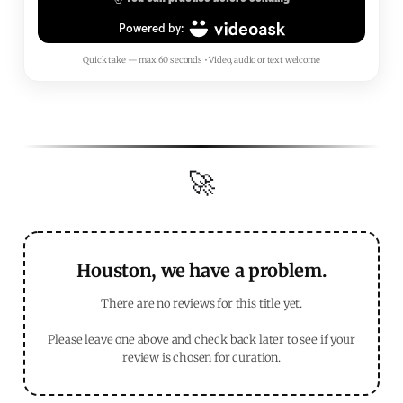
Quick take — max 60 seconds • Video, audio or text welcome
🚀
Houston, we have a problem.
There are no reviews for this title yet.
Please leave one above and check back later to see if your
review is chosen for curation.