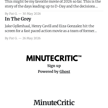
This might be my favorite movie of 2026 so far. This is the
story of the days leading up to D-Day and the decisions
facing General Eisenhower and the immense pressure the
By Pat G.
30 May 2026
meteorology team led by Captain James Stagg faced in
In The Grey
coming to the decision of whether or not
Jake Gyllenhaal, Henry Cavill and Eiza Gonzalez hit the
screen for a fast paced action movie as a team of former
soldiers attempt to recoup a billion dollar fortune. This is
By Pat G.
26 May 2026
really nothing more than one of those Netflix afternoon
movies on a rainy weekend that flies by or puts
Sign up
Powered by
Ghost
MinuteCritic