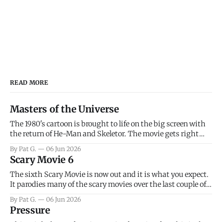
READ MORE
Masters of the Universe
The 1980's cartoon is brought to life on the big screen with
the return of He-Man and Skeletor. The movie gets right
into the action as it takes the first 15 minutes or so to
By Pat G.
06 Jun 2026
introduce the prime characters of Prince Adam/He-Man,
Scary Movie 6
Teela, Skeletor, etc.
The sixth Scary Movie is now out and it is what you expect.
It parodies many of the scary movies over the last couple of
years, has a few funny jokes and is mainly a movie for those
By Pat G.
06 Jun 2026
that arrive high. Overall, I think the movie is dumb and
Pressure
bad.