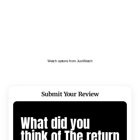
Watch options from JustWatch
Submit Your Review