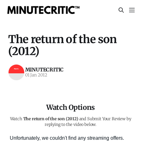
The return of the son
(2012)
MINUTECRITIC
01 Jan 2012
Watch Options
Watch
The return of the son (2012)
and Submit Your Review by
replying to the video below.