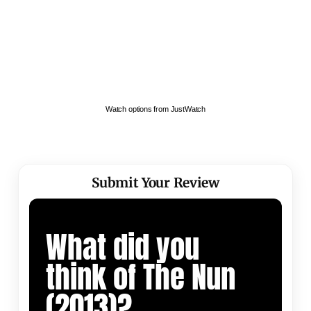
Watch options from JustWatch
Submit Your Review