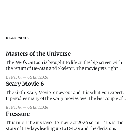
READ MORE
Masters of the Universe
The 1980's cartoon is brought to life on the big screen with
the return of He-Man and Skeletor. The movie gets right
into the action as it takes the first 15 minutes or so to
By Pat G.
06 Jun 2026
introduce the prime characters of Prince Adam/He-Man,
Scary Movie 6
Teela, Skeletor, etc.
The sixth Scary Movie is now out and it is what you expect.
It parodies many of the scary movies over the last couple of
years, has a few funny jokes and is mainly a movie for those
By Pat G.
06 Jun 2026
that arrive high. Overall, I think the movie is dumb and
Pressure
bad.
This might be my favorite movie of 2026 so far. This is the
story of the days leading up to D-Day and the decisions