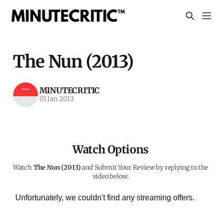
The Nun (2013)
MINUTECRITIC
01 Jan 2013
Watch Options
Watch
The Nun (2013)
and Submit Your Review by replying to the
video below.