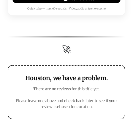
Quick take — max 60 seconds • Video, audio or text welcome
🚀
Houston, we have a problem.
There are no reviews for this title yet.
Please leave one above and check back later to see if your
review is chosen for curation.