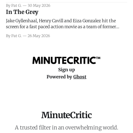
facing General Eisenhower and the immense pressure the
By Pat G.
30 May 2026
meteorology team led by Captain James Stagg faced in
In The Grey
coming to the decision of whether or not
Jake Gyllenhaal, Henry Cavill and Eiza Gonzalez hit the
screen for a fast paced action movie as a team of former
soldiers attempt to recoup a billion dollar fortune. This is
By Pat G.
26 May 2026
really nothing more than one of those Netflix afternoon
movies on a rainy weekend that flies by or puts
Sign up
Powered by
Ghost
MinuteCritic
A trusted filter in an overwhelming world.