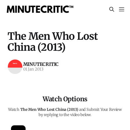
The Men Who Lost
China (2013)
MINUTECRITIC
01 Jan 2013
Watch Options
Watch
The Men Who Lost China (2013)
and Submit Your Review
by replying to the video below.