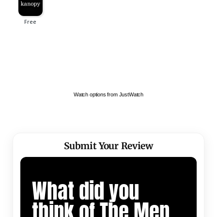
Watch options from JustWatch
Submit Your Review