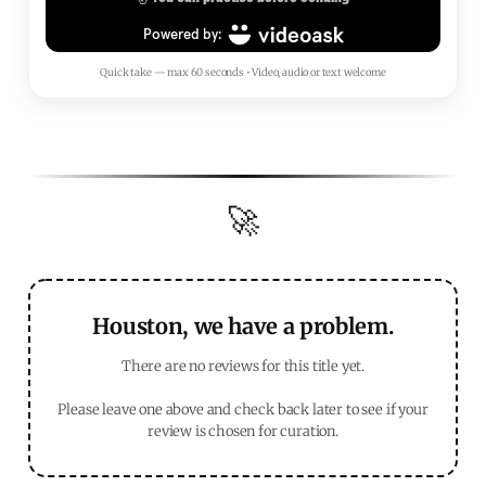
Quick take — max 60 seconds • Video, audio or text welcome
🚀
Houston, we have a problem.
There are no reviews for this title yet.
Please leave one above and check back later to see if your
review is chosen for curation.