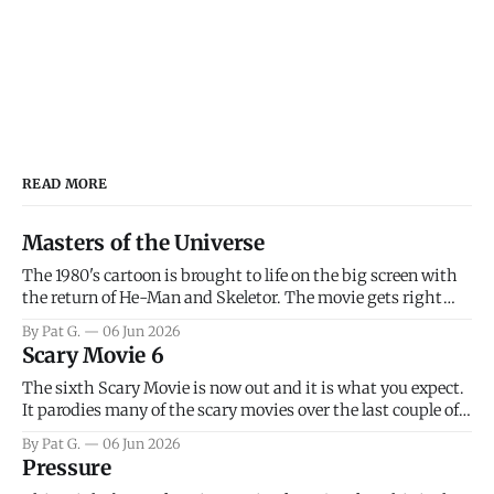
READ MORE
Masters of the Universe
The 1980's cartoon is brought to life on the big screen with
the return of He-Man and Skeletor. The movie gets right
into the action as it takes the first 15 minutes or so to
By Pat G.
06 Jun 2026
introduce the prime characters of Prince Adam/He-Man,
Scary Movie 6
Teela, Skeletor, etc.
The sixth Scary Movie is now out and it is what you expect.
It parodies many of the scary movies over the last couple of
years, has a few funny jokes and is mainly a movie for those
By Pat G.
06 Jun 2026
that arrive high. Overall, I think the movie is dumb and
Pressure
bad.