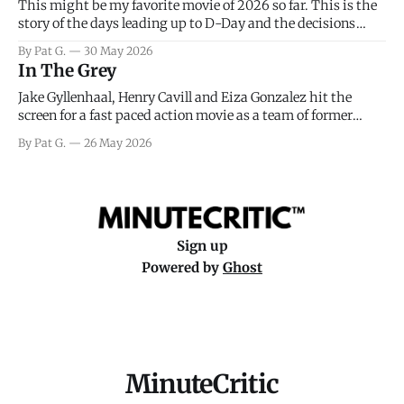
This might be my favorite movie of 2026 so far. This is the
story of the days leading up to D-Day and the decisions
facing General Eisenhower and the immense pressure the
By Pat G.
30 May 2026
meteorology team led by Captain James Stagg faced in
In The Grey
coming to the decision of whether or not
Jake Gyllenhaal, Henry Cavill and Eiza Gonzalez hit the
screen for a fast paced action movie as a team of former
soldiers attempt to recoup a billion dollar fortune. This is
By Pat G.
26 May 2026
really nothing more than one of those Netflix afternoon
movies on a rainy weekend that flies by or puts
Sign up
Powered by
Ghost
MinuteCritic