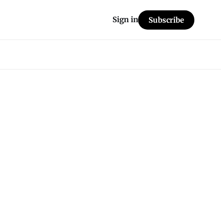
Sign in
Subscribe