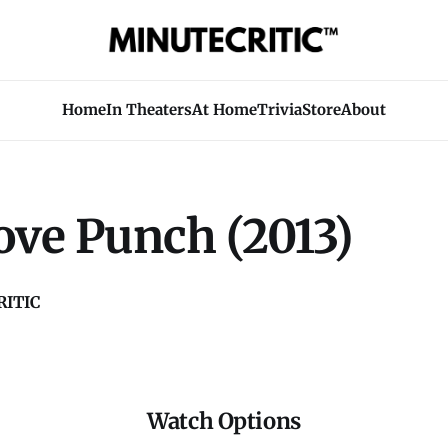
Home
In Theaters
At Home
Trivia
Store
About
ove Punch (2013)
ITIC
Watch Options