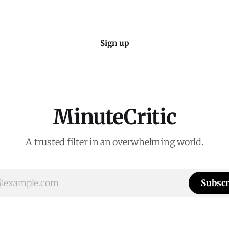
Sign up
MinuteCritic
A trusted filter in an overwhelming world.
Subscr