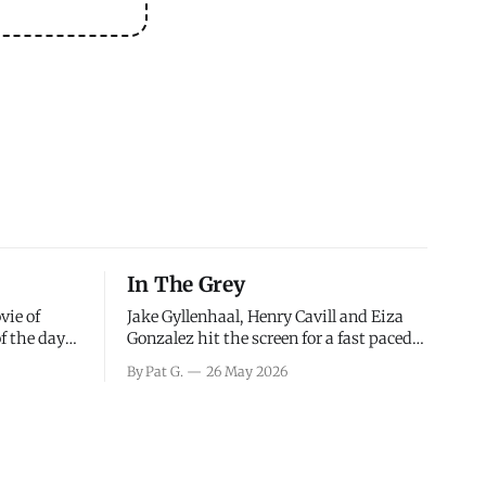
In The Grey
vie of
Jake Gyllenhaal, Henry Cavill and Eiza
of the days
Gonzalez hit the screen for a fast paced
decisions
action movie as a team of former soldiers
By Pat G.
26 May 2026
d the
attempt to recoup a billion dollar
ology team
fortune. This is really nothing more than
ced in
one of those Netflix afternoon movies on
ther or not
a rainy weekend that flies by or puts