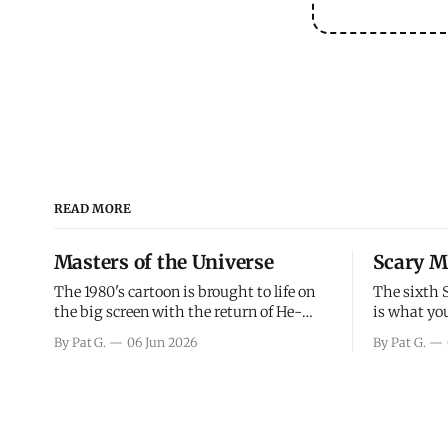
READ MORE
Masters of the Universe
Scary M
The 1980's cartoon is brought to life on
The sixth 
the big screen with the return of He-
is what you
Man and Skeletor. The movie gets right
the scary m
By Pat G.
06 Jun 2026
By Pat G.
into the action as it takes the first 15
years, has 
minutes or so to introduce the prime
mainly a mo
characters of Prince Adam/He-Man,
high. Over
Teela, Skeletor, etc.
and bad.