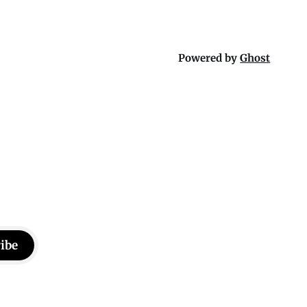
Powered by
Ghost
ibe