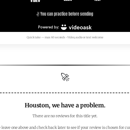
Quick take — max 60 seconds • Video, audio or text welcome
🚀
Houston, we have a problem.
There are no reviews for this title yet.
 leave one above and check back later to see if your review is chosen for cu