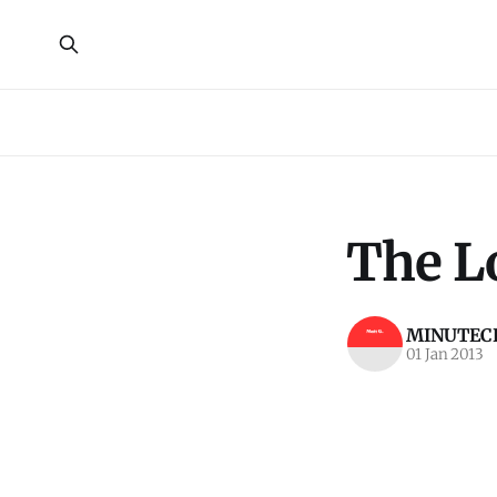
The L
MINUTECR
01 Jan 2013