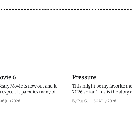
ovie 6
Pressure
Scary Movie is now out and it
This might be my favorite mo
 expect. It parodies many of
2026 so far. This is the story 
ovies over the last couple of
leading up to D-Day and the 
06 Jun 2026
By Pat G.
30 May 2026
a few funny jokes and is
facing General Eisenhower an
vie for those that arrive
immense pressure the meteor
all, I think the movie is dumb
led by Captain James Stagg fa
coming to the decision of whe