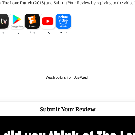
h
The Love Punch (2013)
and Submit Your Review by replying to the video 
Watch options from JustWatch
Submit Your Review