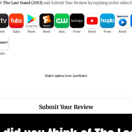
ch
The Last Stand (2013)
and Submit Your Review by replying to the video 
Watch options from JustWatch
Submit Your Review