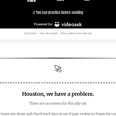
Quick take — max 60 seconds • Video, audio or text welcome
🚀
Houston, we have a problem.
There are no reviews for this title yet.
 leave one above and check back later to see if your review is chosen for cu