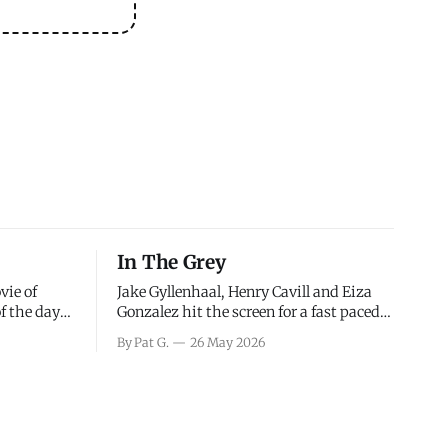
In The Grey
vie of
Jake Gyllenhaal, Henry Cavill and Eiza
of the days
Gonzalez hit the screen for a fast paced
decisions
action movie as a team of former soldiers
By Pat G.
26 May 2026
d the
attempt to recoup a billion dollar
ology team
fortune. This is really nothing more than
ced in
one of those Netflix afternoon movies on
ther or not
a rainy weekend that flies by or puts