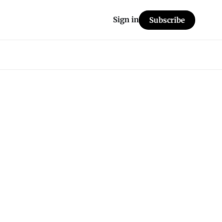
Sign in
Subscribe