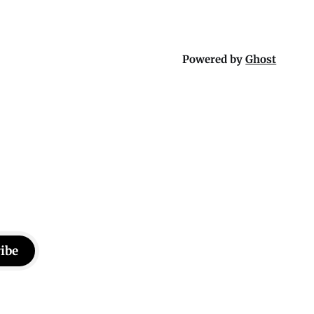
Powered by
Ghost
ibe