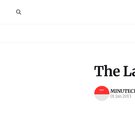
The La
MINUTECR
01 Jan 2013