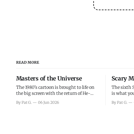
READ MORE
Masters of the Universe
Scary M
The 1980's cartoon is brought to life on
The sixth 
the big screen with the return of He-
is what you
Man and Skeletor. The movie gets right
the scary m
By Pat G.
06 Jun 2026
By Pat G.
into the action as it takes the first 15
years, has 
minutes or so to introduce the prime
mainly a mo
characters of Prince Adam/He-Man,
high. Over
Teela, Skeletor, etc.
and bad.