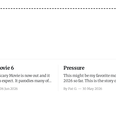
ovie 6
Pressure
Scary Movie is now out and it
This might be my favorite mo
 expect. It parodies many of
2026 so far. This is the story 
ovies over the last couple of
leading up to D-Day and the 
06 Jun 2026
By Pat G.
30 May 2026
a few funny jokes and is
facing General Eisenhower an
vie for those that arrive
immense pressure the meteor
all, I think the movie is dumb
led by Captain James Stagg fa
coming to the decision of whe