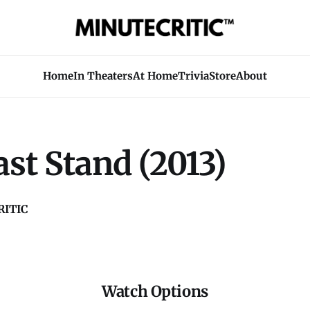
Home
In Theaters
At Home
Trivia
Store
About
st Stand (2013)
ITIC
Watch Options