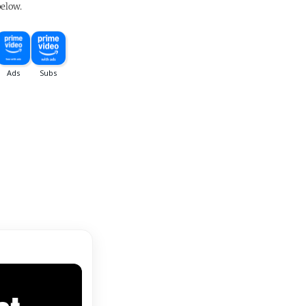
below.