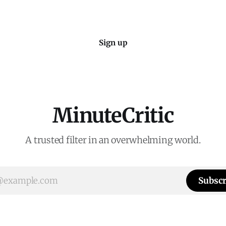
Sign up
MinuteCritic
A trusted filter in an overwhelming world.
Subscr