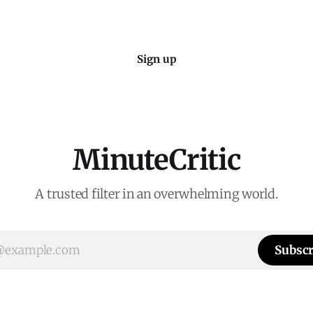
Sign up
MinuteCritic
A trusted filter in an overwhelming world.
Subscr