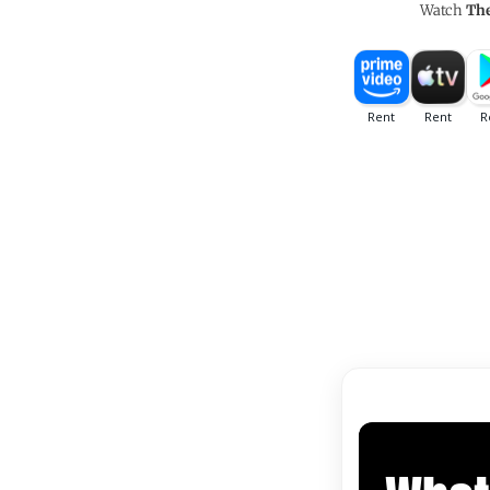
Watch
The