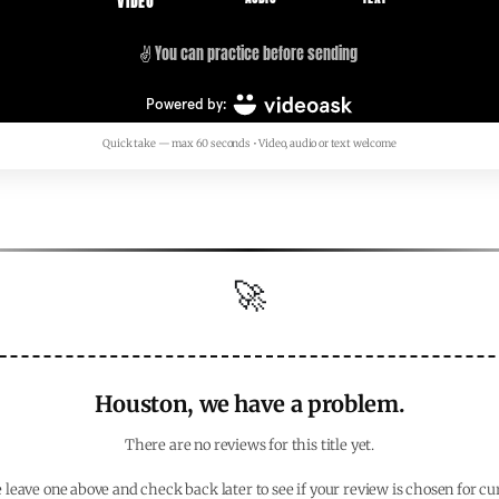
Quick take — max 60 seconds • Video, audio or text welcome
🚀
Houston, we have a problem.
There are no reviews for this title yet.
 leave one above and check back later to see if your review is chosen for cu