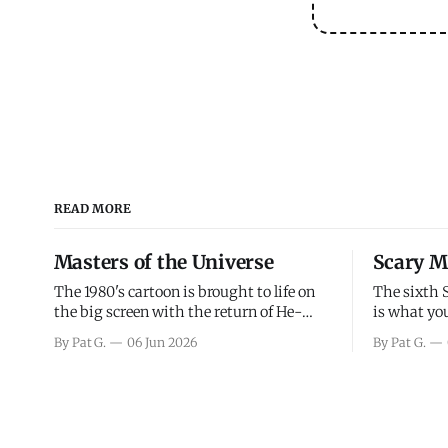
READ MORE
Masters of the Universe
Scary M
The 1980's cartoon is brought to life on
The sixth 
the big screen with the return of He-
is what you
Man and Skeletor. The movie gets right
the scary m
By Pat G.
06 Jun 2026
By Pat G.
into the action as it takes the first 15
years, has 
minutes or so to introduce the prime
mainly a mo
characters of Prince Adam/He-Man,
high. Over
Teela, Skeletor, etc.
and bad.