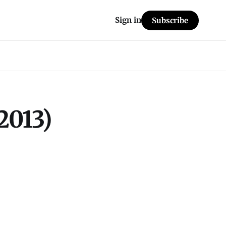
Sign in
Subscribe
2013)