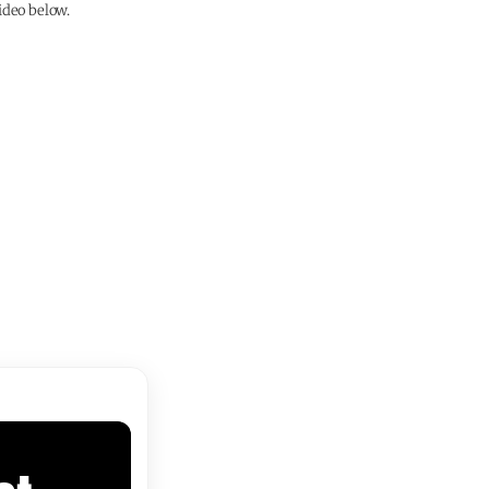
ideo below.