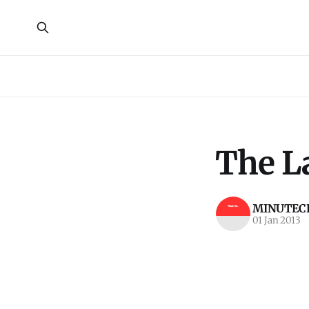
The La
MINUTECR
01 Jan 2013