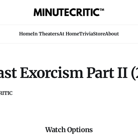
Home
In Theaters
At Home
Trivia
Store
About
st Exorcism Part II (
ITIC
Watch Options