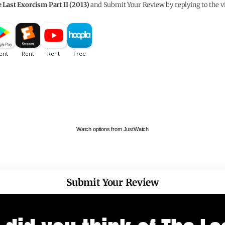
 Last Exorcism Part II (2013)
and Submit Your Review by replying to the v
Watch options from JustWatch
Submit Your Review