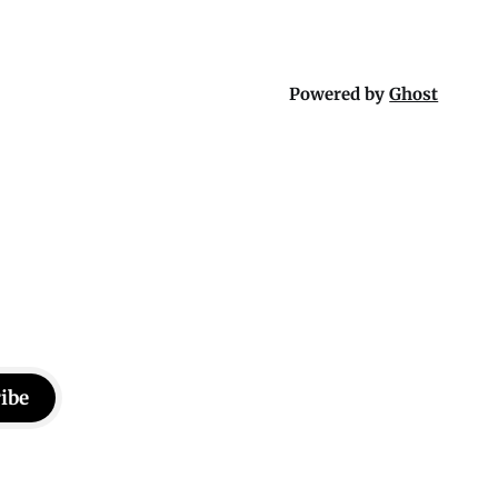
Powered by
Ghost
ibe