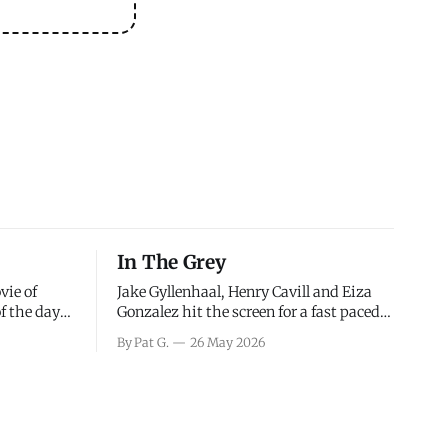
In The Grey
vie of
Jake Gyllenhaal, Henry Cavill and Eiza
of the days
Gonzalez hit the screen for a fast paced
decisions
action movie as a team of former soldiers
By Pat G.
26 May 2026
d the
attempt to recoup a billion dollar
ology team
fortune. This is really nothing more than
ced in
one of those Netflix afternoon movies on
ther or not
a rainy weekend that flies by or puts