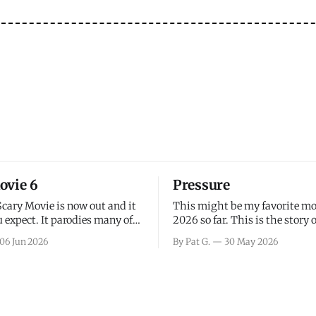
ovie 6
Pressure
Scary Movie is now out and it
This might be my favorite mo
 expect. It parodies many of
2026 so far. This is the story 
ovies over the last couple of
leading up to D-Day and the 
06 Jun 2026
By Pat G.
30 May 2026
a few funny jokes and is
facing General Eisenhower an
vie for those that arrive
immense pressure the meteor
all, I think the movie is dumb
led by Captain James Stagg fa
coming to the decision of whe