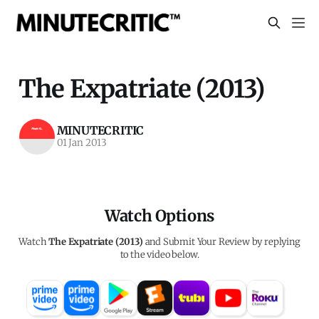
The Expatriate (2013)
MINUTECRITIC
01 Jan 2013
Watch Options
Watch
The Expatriate (2013)
and Submit Your Review by replying
to the video below.