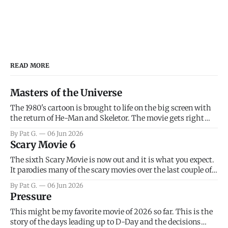
READ MORE
Masters of the Universe
The 1980's cartoon is brought to life on the big screen with
the return of He-Man and Skeletor. The movie gets right
into the action as it takes the first 15 minutes or so to
By Pat G.
06 Jun 2026
introduce the prime characters of Prince Adam/He-Man,
Scary Movie 6
Teela, Skeletor, etc.
The sixth Scary Movie is now out and it is what you expect.
It parodies many of the scary movies over the last couple of
years, has a few funny jokes and is mainly a movie for those
By Pat G.
06 Jun 2026
that arrive high. Overall, I think the movie is dumb and
Pressure
bad.
This might be my favorite movie of 2026 so far. This is the
story of the days leading up to D-Day and the decisions