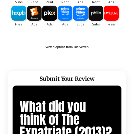
Watch options from JustWatch
Submit Your Review