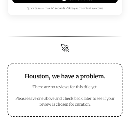
Quick take — max 60 seconds • Video, audio or text welcome
🚀
Houston, we have a problem.
There are no reviews for this title yet.
Please leave one above and check back later to see if your
review is chosen for curation.