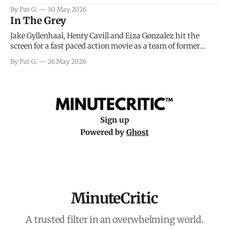
facing General Eisenhower and the immense pressure the
By Pat G.
30 May 2026
meteorology team led by Captain James Stagg faced in
In The Grey
coming to the decision of whether or not
Jake Gyllenhaal, Henry Cavill and Eiza Gonzalez hit the
screen for a fast paced action movie as a team of former
soldiers attempt to recoup a billion dollar fortune. This is
By Pat G.
26 May 2026
really nothing more than one of those Netflix afternoon
movies on a rainy weekend that flies by or puts
Sign up
Powered by
Ghost
MinuteCritic
A trusted filter in an overwhelming world.