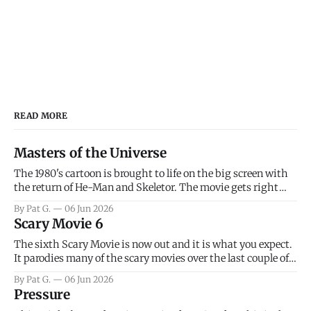
READ MORE
Masters of the Universe
The 1980's cartoon is brought to life on the big screen with
the return of He-Man and Skeletor. The movie gets right
into the action as it takes the first 15 minutes or so to
By Pat G.
06 Jun 2026
introduce the prime characters of Prince Adam/He-Man,
Scary Movie 6
Teela, Skeletor, etc.
The sixth Scary Movie is now out and it is what you expect.
It parodies many of the scary movies over the last couple of
years, has a few funny jokes and is mainly a movie for those
By Pat G.
06 Jun 2026
that arrive high. Overall, I think the movie is dumb and
Pressure
bad.