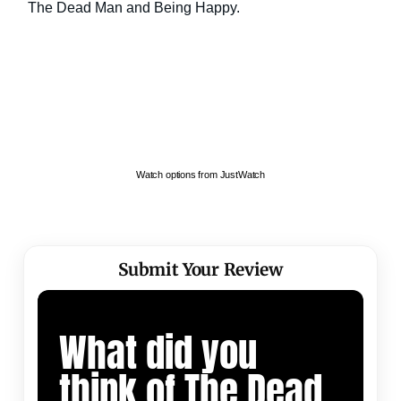
Watch options from JustWatch
Submit Your Review