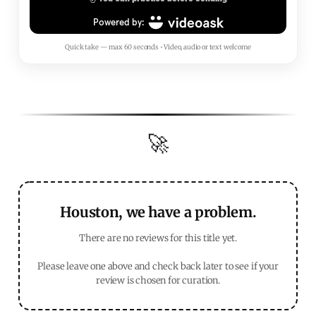
Quick take — max 60 seconds • Video, audio or text welcome
🚀
Houston, we have a problem.
There are no reviews for this title yet.
Please leave one above and check back later to see if your
review is chosen for curation.