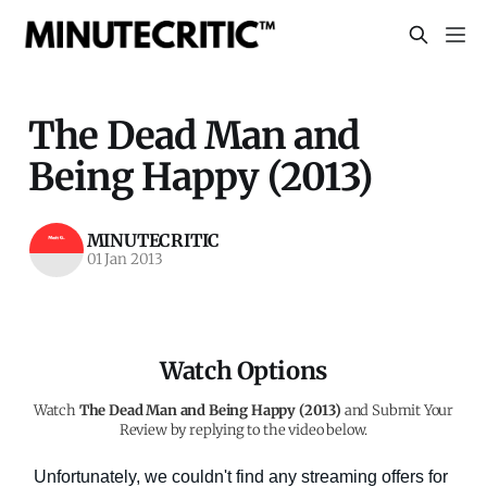
The Dead Man and
Being Happy (2013)
MINUTECRITIC
01 Jan 2013
Watch Options
Watch
The Dead Man and Being Happy (2013)
and Submit Your
Review by replying to the video below.