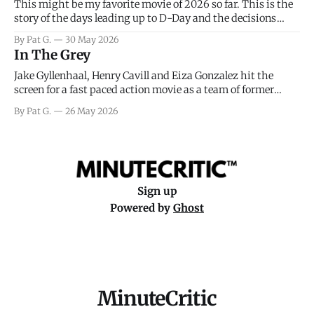
This might be my favorite movie of 2026 so far. This is the
story of the days leading up to D-Day and the decisions
facing General Eisenhower and the immense pressure the
By Pat G.
30 May 2026
meteorology team led by Captain James Stagg faced in
In The Grey
coming to the decision of whether or not
Jake Gyllenhaal, Henry Cavill and Eiza Gonzalez hit the
screen for a fast paced action movie as a team of former
soldiers attempt to recoup a billion dollar fortune. This is
By Pat G.
26 May 2026
really nothing more than one of those Netflix afternoon
movies on a rainy weekend that flies by or puts
Sign up
Powered by
Ghost
MinuteCritic