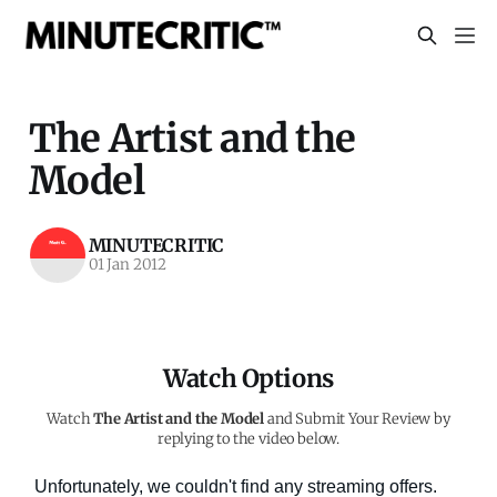
The Artist and the
Model
MINUTECRITIC
01 Jan 2012
Watch Options
Watch
The Artist and the Model
and Submit Your Review by
replying to the video below.