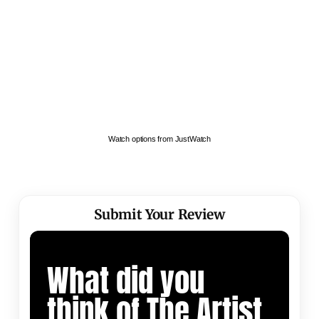
Watch options from JustWatch
Submit Your Review