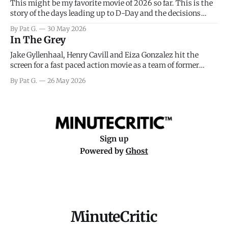
This might be my favorite movie of 2026 so far. This is the
story of the days leading up to D-Day and the decisions
facing General Eisenhower and the immense pressure the
By Pat G.
30 May 2026
meteorology team led by Captain James Stagg faced in
In The Grey
coming to the decision of whether or not
Jake Gyllenhaal, Henry Cavill and Eiza Gonzalez hit the
screen for a fast paced action movie as a team of former
soldiers attempt to recoup a billion dollar fortune. This is
By Pat G.
26 May 2026
really nothing more than one of those Netflix afternoon
movies on a rainy weekend that flies by or puts
Sign up
Powered by
Ghost
MinuteCritic