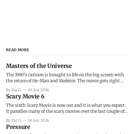
READ MORE
Masters of the Universe
The 1980's cartoon is brought to life on the big screen with
the return of He-Man and Skeletor. The movie gets right
into the action as it takes the first 15 minutes or so to
By Pat G.
06 Jun 2026
introduce the prime characters of Prince Adam/He-Man,
Scary Movie 6
Teela, Skeletor, etc.
The sixth Scary Movie is now out and it is what you expect.
It parodies many of the scary movies over the last couple of
years, has a few funny jokes and is mainly a movie for those
By Pat G.
06 Jun 2026
that arrive high. Overall, I think the movie is dumb and
Pressure
bad.