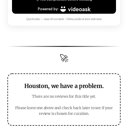
Quick take — max 60 seconds • Video, audio or text welcome
🚀
Houston, we have a problem.
There are no reviews for this title yet.
Please leave one above and check back later to see if your
review is chosen for curation.