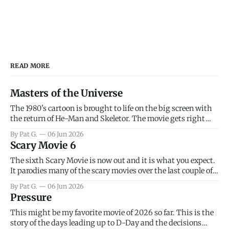
READ MORE
Masters of the Universe
The 1980's cartoon is brought to life on the big screen with
the return of He-Man and Skeletor. The movie gets right
into the action as it takes the first 15 minutes or so to
By Pat G.
06 Jun 2026
introduce the prime characters of Prince Adam/He-Man,
Scary Movie 6
Teela, Skeletor, etc.
The sixth Scary Movie is now out and it is what you expect.
It parodies many of the scary movies over the last couple of
years, has a few funny jokes and is mainly a movie for those
By Pat G.
06 Jun 2026
that arrive high. Overall, I think the movie is dumb and
Pressure
bad.
This might be my favorite movie of 2026 so far. This is the
story of the days leading up to D-Day and the decisions