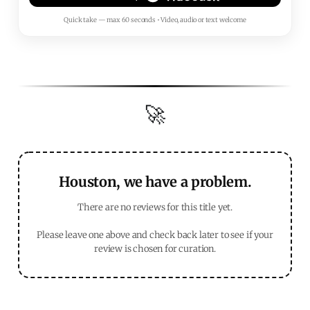
Quick take — max 60 seconds • Video, audio or text welcome
🚀
Houston, we have a problem.
There are no reviews for this title yet.
Please leave one above and check back later to see if your
review is chosen for curation.