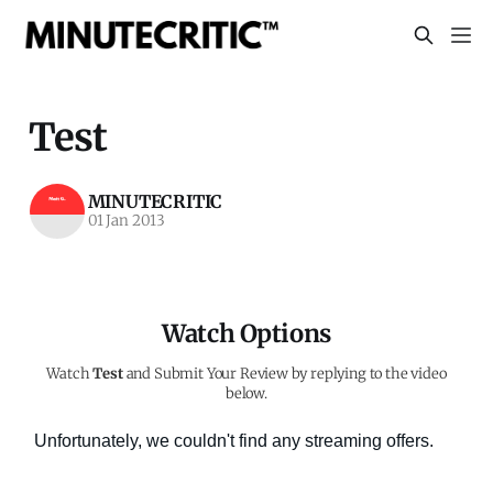
Test
MINUTECRITIC
01 Jan 2013
Watch Options
Watch
Test
and Submit Your Review by replying to the video
below.