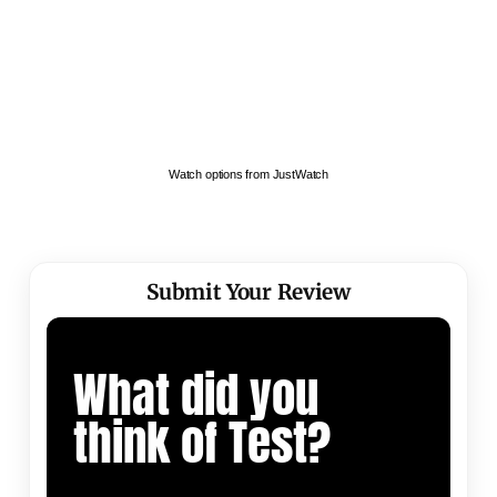
Watch options from JustWatch
Submit Your Review