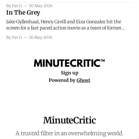
facing General Eisenhower and the immense pressure the
By Pat G.
30 May 2026
meteorology team led by Captain James Stagg faced in
In The Grey
coming to the decision of whether or not
Jake Gyllenhaal, Henry Cavill and Eiza Gonzalez hit the
screen for a fast paced action movie as a team of former
soldiers attempt to recoup a billion dollar fortune. This is
By Pat G.
26 May 2026
really nothing more than one of those Netflix afternoon
movies on a rainy weekend that flies by or puts
Sign up
Powered by
Ghost
MinuteCritic
A trusted filter in an overwhelming world.