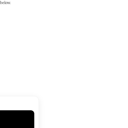
 below.