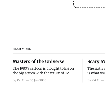
READ MORE
Masters of the Universe
Scary M
The 1980's cartoon is brought to life on
The sixth 
the big screen with the return of He-
is what you
Man and Skeletor. The movie gets right
the scary m
By Pat G.
06 Jun 2026
By Pat G.
into the action as it takes the first 15
years, has 
minutes or so to introduce the prime
mainly a mo
characters of Prince Adam/He-Man,
high. Over
Teela, Skeletor, etc.
and bad.