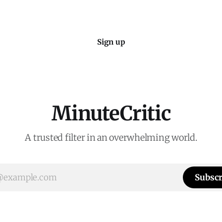
Sign up
MinuteCritic
A trusted filter in an overwhelming world.
Subscr