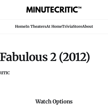
Home
In Theaters
At Home
Trivia
Store
About
Fabulous 2 (2012)
ITIC
Watch Options