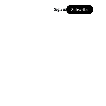
Sign in
Subscribe