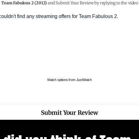
h
Team Fabulous 2 (2012)
and Submit Your Review by replying to the video
Watch options from JustWatch
Submit Your Review