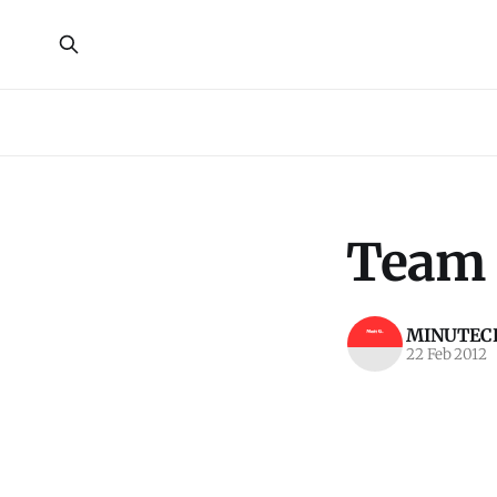
Team 
MINUTECR
22 Feb 2012