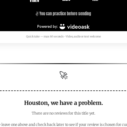
Quick take — max 60 seconds • Video, audio or text welcome
🚀
Houston, we have a problem.
There are no reviews for this title yet.
 leave one above and check back later to see if your review is chosen for cu