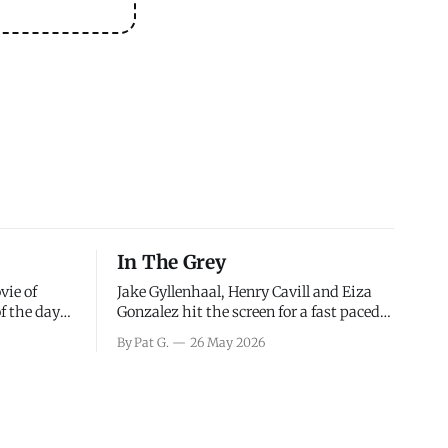
In The Grey
vie of
Jake Gyllenhaal, Henry Cavill and Eiza
of the days
Gonzalez hit the screen for a fast paced
decisions
action movie as a team of former soldiers
By Pat G.
26 May 2026
d the
attempt to recoup a billion dollar
ology team
fortune. This is really nothing more than
ced in
one of those Netflix afternoon movies on
ther or not
a rainy weekend that flies by or puts