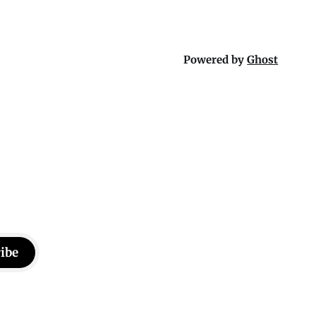
Powered by
Ghost
ibe