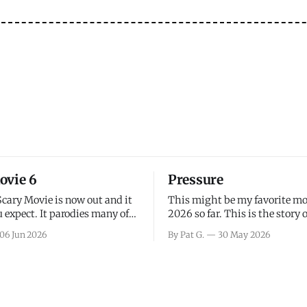
ovie 6
Pressure
Scary Movie is now out and it
This might be my favorite mo
 expect. It parodies many of
2026 so far. This is the story 
ovies over the last couple of
leading up to D-Day and the 
06 Jun 2026
By Pat G.
30 May 2026
a few funny jokes and is
facing General Eisenhower an
vie for those that arrive
immense pressure the meteor
all, I think the movie is dumb
led by Captain James Stagg fa
coming to the decision of whe