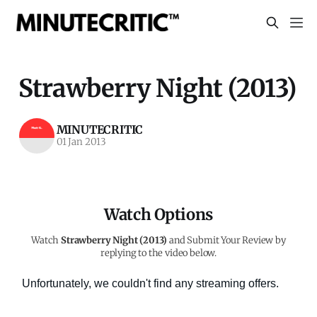
Strawberry Night (2013)
MINUTECRITIC
01 Jan 2013
Watch Options
Watch
Strawberry Night (2013)
and Submit Your Review by
replying to the video below.