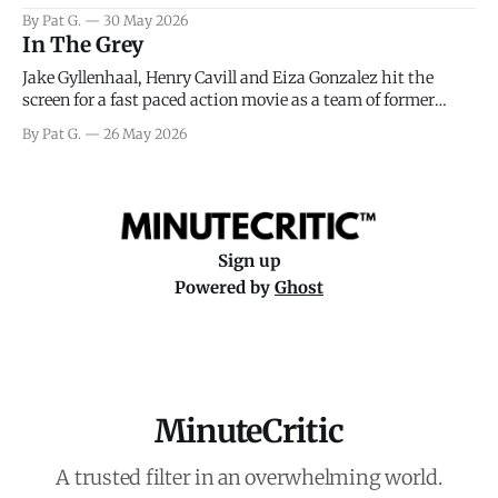
facing General Eisenhower and the immense pressure the
By Pat G.
30 May 2026
meteorology team led by Captain James Stagg faced in
In The Grey
coming to the decision of whether or not
Jake Gyllenhaal, Henry Cavill and Eiza Gonzalez hit the
screen for a fast paced action movie as a team of former
soldiers attempt to recoup a billion dollar fortune. This is
By Pat G.
26 May 2026
really nothing more than one of those Netflix afternoon
movies on a rainy weekend that flies by or puts
Sign up
Powered by
Ghost
MinuteCritic
A trusted filter in an overwhelming world.