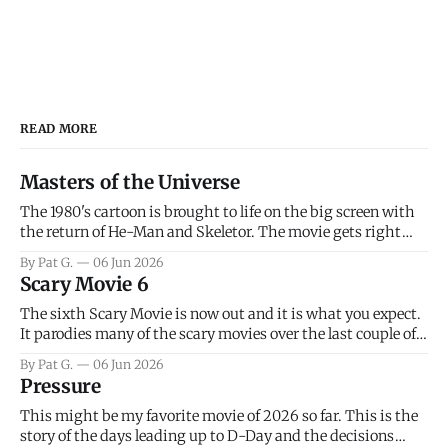
READ MORE
Masters of the Universe
The 1980's cartoon is brought to life on the big screen with
the return of He-Man and Skeletor. The movie gets right
into the action as it takes the first 15 minutes or so to
By Pat G.
06 Jun 2026
introduce the prime characters of Prince Adam/He-Man,
Scary Movie 6
Teela, Skeletor, etc.
The sixth Scary Movie is now out and it is what you expect.
It parodies many of the scary movies over the last couple of
years, has a few funny jokes and is mainly a movie for those
By Pat G.
06 Jun 2026
that arrive high. Overall, I think the movie is dumb and
Pressure
bad.
This might be my favorite movie of 2026 so far. This is the
story of the days leading up to D-Day and the decisions