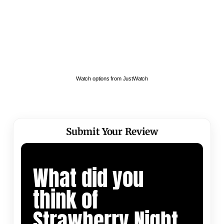
Watch options from JustWatch
Submit Your Review