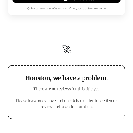
Quick take — max 60 seconds • Video, audio or text welcome
🚀
Houston, we have a problem.
There are no reviews for this title yet.
Please leave one above and check back later to see if your
review is chosen for curation.