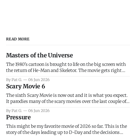
READ MORE
Masters of the Universe
The 1980's cartoon is brought to life on the big screen with
the return of He-Man and Skeletor. The movie gets right
into the action as it takes the first 15 minutes or so to
By Pat G.
06 Jun 2026
introduce the prime characters of Prince Adam/He-Man,
Scary Movie 6
Teela, Skeletor, etc.
The sixth Scary Movie is now out and it is what you expect.
It parodies many of the scary movies over the last couple of
years, has a few funny jokes and is mainly a movie for those
By Pat G.
06 Jun 2026
that arrive high. Overall, I think the movie is dumb and
Pressure
bad.
This might be my favorite movie of 2026 so far. This is the
story of the days leading up to D-Day and the decisions