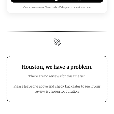
Quick take — max 60 seconds • Video, audio or text welcome
🚀
Houston, we have a problem.
There are no reviews for this title yet.
Please leave one above and check back later to see if your
review is chosen for curation.