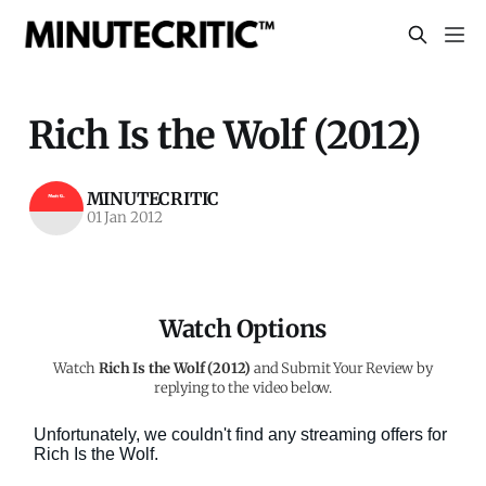
Rich Is the Wolf (2012)
MINUTECRITIC
01 Jan 2012
Watch Options
Watch
Rich Is the Wolf (2012)
and Submit Your Review by
replying to the video below.