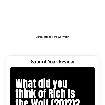
Watch options from JustWatch
Submit Your Review