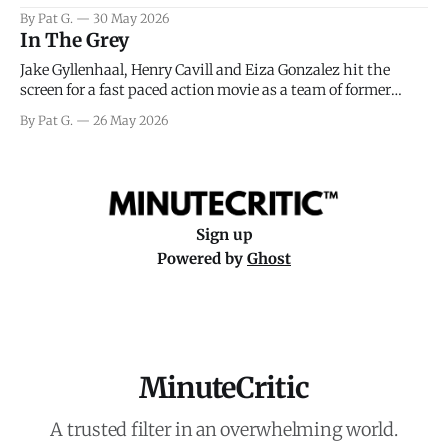
facing General Eisenhower and the immense pressure the
By Pat G.
30 May 2026
meteorology team led by Captain James Stagg faced in
In The Grey
coming to the decision of whether or not
Jake Gyllenhaal, Henry Cavill and Eiza Gonzalez hit the
screen for a fast paced action movie as a team of former
soldiers attempt to recoup a billion dollar fortune. This is
By Pat G.
26 May 2026
really nothing more than one of those Netflix afternoon
movies on a rainy weekend that flies by or puts
Sign up
Powered by
Ghost
MinuteCritic
A trusted filter in an overwhelming world.