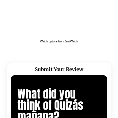
Watch options from JustWatch
Submit Your Review