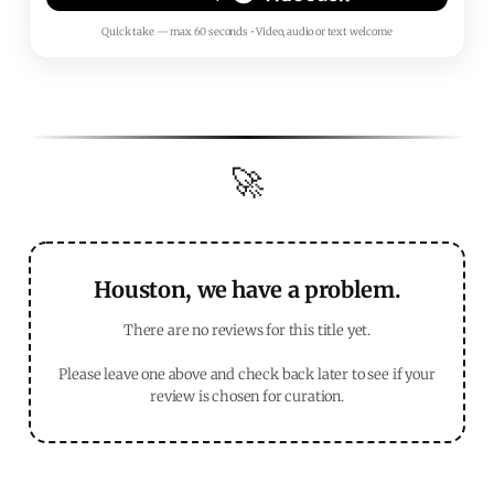
Quick take — max 60 seconds • Video, audio or text welcome
🚀
Houston, we have a problem.
There are no reviews for this title yet.
Please leave one above and check back later to see if your
review is chosen for curation.