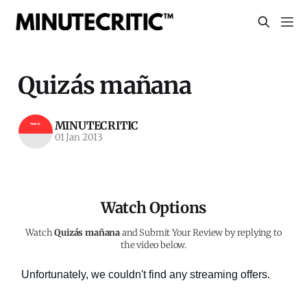
Quizás mañana
MINUTECRITIC
01 Jan 2013
Watch Options
Watch
Quizás mañana
and Submit Your Review by replying to
the video below.