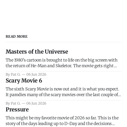
READ MORE
Masters of the Universe
The 1980's cartoon is brought to life on the big screen with
the return of He-Man and Skeletor. The movie gets right
into the action as it takes the first 15 minutes or so to
By Pat G.
06 Jun 2026
introduce the prime characters of Prince Adam/He-Man,
Scary Movie 6
Teela, Skeletor, etc.
The sixth Scary Movie is now out and it is what you expect.
It parodies many of the scary movies over the last couple of
years, has a few funny jokes and is mainly a movie for those
By Pat G.
06 Jun 2026
that arrive high. Overall, I think the movie is dumb and
Pressure
bad.
This might be my favorite movie of 2026 so far. This is the
story of the days leading up to D-Day and the decisions