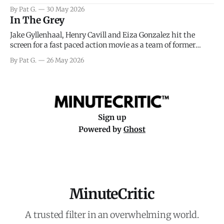
facing General Eisenhower and the immense pressure the
By Pat G.
30 May 2026
meteorology team led by Captain James Stagg faced in
In The Grey
coming to the decision of whether or not
Jake Gyllenhaal, Henry Cavill and Eiza Gonzalez hit the
screen for a fast paced action movie as a team of former
soldiers attempt to recoup a billion dollar fortune. This is
By Pat G.
26 May 2026
really nothing more than one of those Netflix afternoon
movies on a rainy weekend that flies by or puts
Sign up
Powered by
Ghost
MinuteCritic
A trusted filter in an overwhelming world.