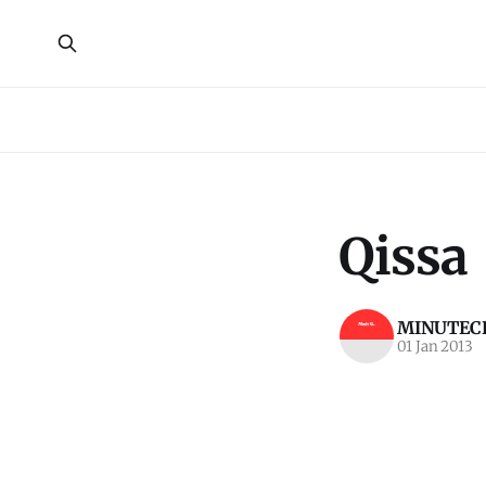
Qissa
MINUTECR
01 Jan 2013