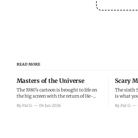
READ MORE
Masters of the Universe
Scary M
The 1980's cartoon is brought to life on
The sixth 
the big screen with the return of He-
is what you
Man and Skeletor. The movie gets right
the scary m
By Pat G.
06 Jun 2026
By Pat G.
into the action as it takes the first 15
years, has 
minutes or so to introduce the prime
mainly a mo
characters of Prince Adam/He-Man,
high. Over
Teela, Skeletor, etc.
and bad.