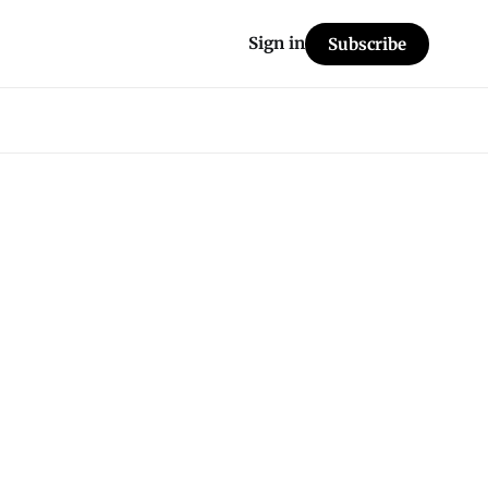
Sign in
Subscribe