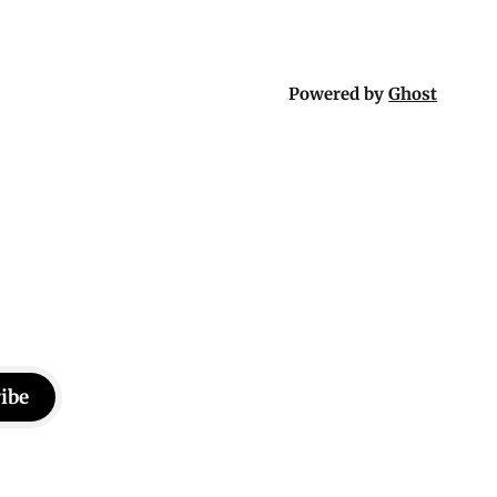
Powered by
Ghost
ibe