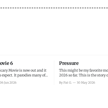
ovie 6
Pressure
Scary Movie is now out and it
This might be my favorite mo
 expect. It parodies many of
2026 so far. This is the story 
ovies over the last couple of
leading up to D-Day and the 
06 Jun 2026
By Pat G.
30 May 2026
a few funny jokes and is
facing General Eisenhower an
vie for those that arrive
immense pressure the meteor
all, I think the movie is dumb
led by Captain James Stagg fa
coming to the decision of whe