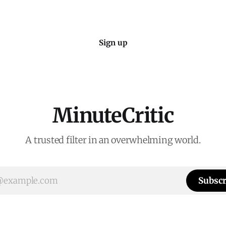
Sign up
MinuteCritic
A trusted filter in an overwhelming world.
Subscr