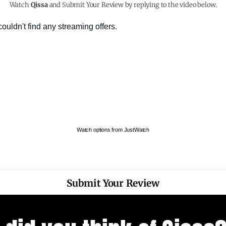
Watch
Qissa
and Submit Your Review by replying to the video below.
Watch options from JustWatch
Submit Your Review