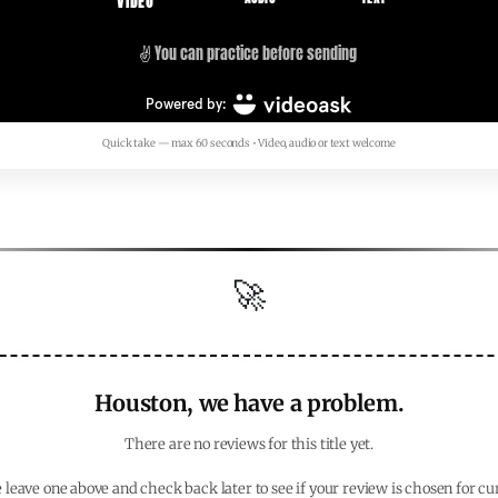
Quick take — max 60 seconds • Video, audio or text welcome
🚀
Houston, we have a problem.
There are no reviews for this title yet.
 leave one above and check back later to see if your review is chosen for cu