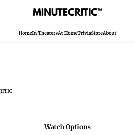
Home
In Theaters
At Home
Trivia
Store
About
ITIC
Watch Options