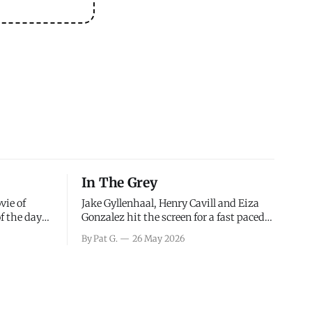
In The Grey
vie of
Jake Gyllenhaal, Henry Cavill and Eiza
of the days
Gonzalez hit the screen for a fast paced
decisions
action movie as a team of former soldiers
By Pat G.
26 May 2026
d the
attempt to recoup a billion dollar
ology team
fortune. This is really nothing more than
ced in
one of those Netflix afternoon movies on
ther or not
a rainy weekend that flies by or puts