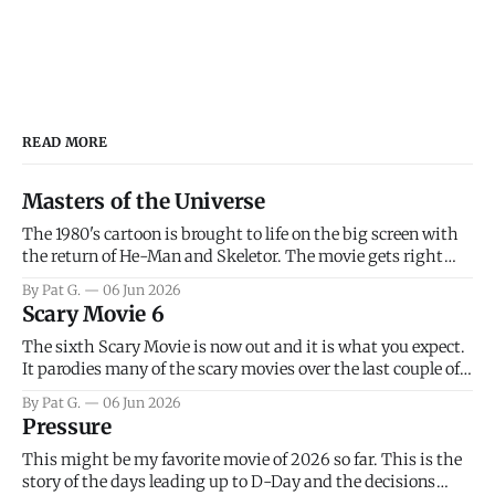
READ MORE
Masters of the Universe
The 1980's cartoon is brought to life on the big screen with
the return of He-Man and Skeletor. The movie gets right
into the action as it takes the first 15 minutes or so to
By Pat G.
06 Jun 2026
introduce the prime characters of Prince Adam/He-Man,
Scary Movie 6
Teela, Skeletor, etc.
The sixth Scary Movie is now out and it is what you expect.
It parodies many of the scary movies over the last couple of
years, has a few funny jokes and is mainly a movie for those
By Pat G.
06 Jun 2026
that arrive high. Overall, I think the movie is dumb and
Pressure
bad.
This might be my favorite movie of 2026 so far. This is the
story of the days leading up to D-Day and the decisions