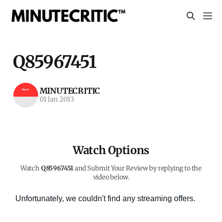
Q85967451
MINUTECRITIC
01 Jan 2013
Watch Options
Watch
Q85967451
and Submit Your Review by replying to the
video below.