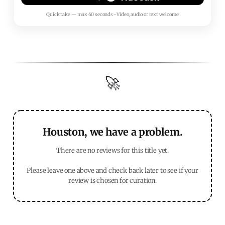
Quick take — max 60 seconds • Video, audio or text welcome
🚀
Houston, we have a problem.
There are no reviews for this title yet.
Please leave one above and check back later to see if your
review is chosen for curation.