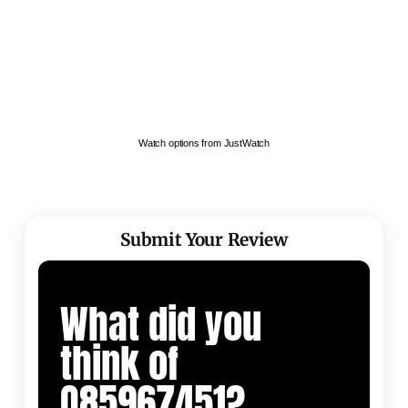
Watch options from JustWatch
Submit Your Review