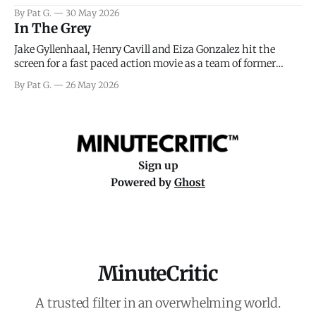
facing General Eisenhower and the immense pressure the
By Pat G.
30 May 2026
meteorology team led by Captain James Stagg faced in
In The Grey
coming to the decision of whether or not
Jake Gyllenhaal, Henry Cavill and Eiza Gonzalez hit the
screen for a fast paced action movie as a team of former
soldiers attempt to recoup a billion dollar fortune. This is
By Pat G.
26 May 2026
really nothing more than one of those Netflix afternoon
movies on a rainy weekend that flies by or puts
Sign up
Powered by
Ghost
MinuteCritic
A trusted filter in an overwhelming world.