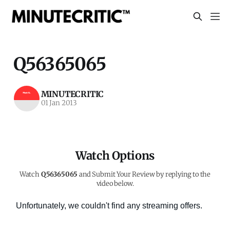
Q56365065
MINUTECRITIC
01 Jan 2013
Watch Options
Watch
Q56365065
and Submit Your Review by replying to the
video below.