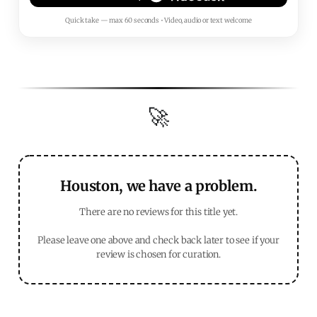
Quick take — max 60 seconds • Video, audio or text welcome
🚀
Houston, we have a problem.
There are no reviews for this title yet.
Please leave one above and check back later to see if your
review is chosen for curation.