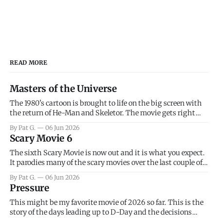
READ MORE
Masters of the Universe
The 1980's cartoon is brought to life on the big screen with
the return of He-Man and Skeletor. The movie gets right
into the action as it takes the first 15 minutes or so to
By Pat G.
06 Jun 2026
introduce the prime characters of Prince Adam/He-Man,
Scary Movie 6
Teela, Skeletor, etc.
The sixth Scary Movie is now out and it is what you expect.
It parodies many of the scary movies over the last couple of
years, has a few funny jokes and is mainly a movie for those
By Pat G.
06 Jun 2026
that arrive high. Overall, I think the movie is dumb and
Pressure
bad.
This might be my favorite movie of 2026 so far. This is the
story of the days leading up to D-Day and the decisions