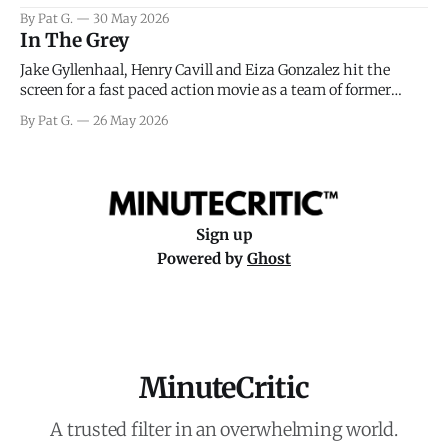
facing General Eisenhower and the immense pressure the
By Pat G.
30 May 2026
meteorology team led by Captain James Stagg faced in
In The Grey
coming to the decision of whether or not
Jake Gyllenhaal, Henry Cavill and Eiza Gonzalez hit the
screen for a fast paced action movie as a team of former
soldiers attempt to recoup a billion dollar fortune. This is
By Pat G.
26 May 2026
really nothing more than one of those Netflix afternoon
movies on a rainy weekend that flies by or puts
Sign up
Powered by
Ghost
MinuteCritic
A trusted filter in an overwhelming world.