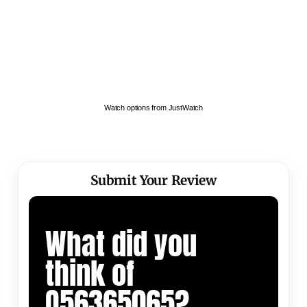
Watch options from JustWatch
Submit Your Review