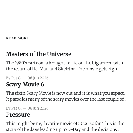
READ MORE
Masters of the Universe
The 1980's cartoon is brought to life on the big screen with
the return of He-Man and Skeletor. The movie gets right
into the action as it takes the first 15 minutes or so to
By Pat G.
06 Jun 2026
introduce the prime characters of Prince Adam/He-Man,
Scary Movie 6
Teela, Skeletor, etc.
The sixth Scary Movie is now out and it is what you expect.
It parodies many of the scary movies over the last couple of
years, has a few funny jokes and is mainly a movie for those
By Pat G.
06 Jun 2026
that arrive high. Overall, I think the movie is dumb and
Pressure
bad.
This might be my favorite movie of 2026 so far. This is the
story of the days leading up to D-Day and the decisions