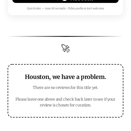
Quick take — max 60 seconds • Video, audio or text welcome
🚀
Houston, we have a problem.
There are no reviews for this title yet.
Please leave one above and check back later to see if your
review is chosen for curation.