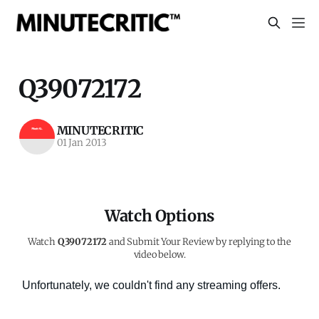
Q39072172
MINUTECRITIC
01 Jan 2013
Watch Options
Watch
Q39072172
and Submit Your Review by replying to the
video below.