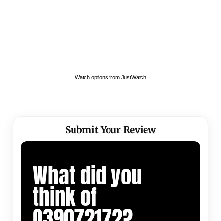
Watch options from JustWatch
Submit Your Review