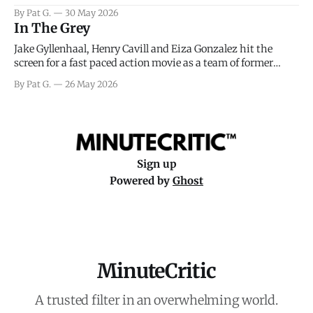
facing General Eisenhower and the immense pressure the
By Pat G.
30 May 2026
meteorology team led by Captain James Stagg faced in
In The Grey
coming to the decision of whether or not
Jake Gyllenhaal, Henry Cavill and Eiza Gonzalez hit the
screen for a fast paced action movie as a team of former
soldiers attempt to recoup a billion dollar fortune. This is
By Pat G.
26 May 2026
really nothing more than one of those Netflix afternoon
movies on a rainy weekend that flies by or puts
Sign up
Powered by
Ghost
MinuteCritic
A trusted filter in an overwhelming world.