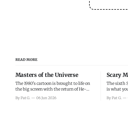
READ MORE
Masters of the Universe
Scary M
The 1980's cartoon is brought to life on
The sixth 
the big screen with the return of He-
is what you
Man and Skeletor. The movie gets right
the scary m
By Pat G.
06 Jun 2026
By Pat G.
into the action as it takes the first 15
years, has 
minutes or so to introduce the prime
mainly a mo
characters of Prince Adam/He-Man,
high. Over
Teela, Skeletor, etc.
and bad.