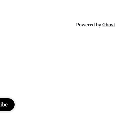
Powered by
Ghost
ibe