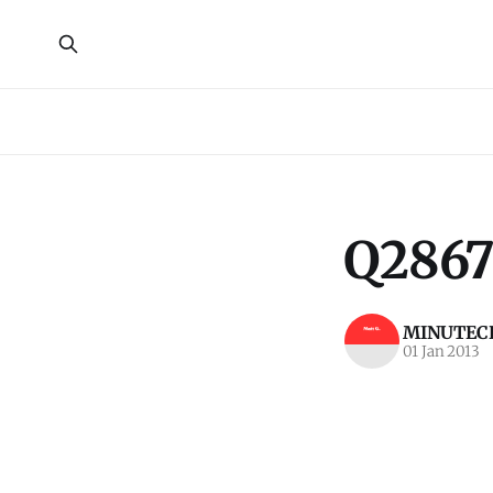
Q2867
MINUTECR
01 Jan 2013