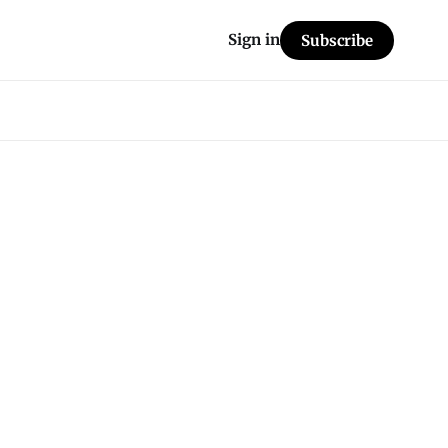
Sign in
Subscribe