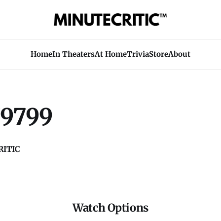
Home
In Theaters
At Home
Trivia
Store
About
9799
ITIC
Watch Options