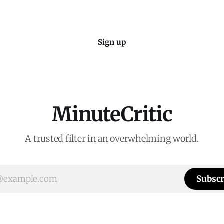
Sign up
MinuteCritic
A trusted filter in an overwhelming world.
Subscr