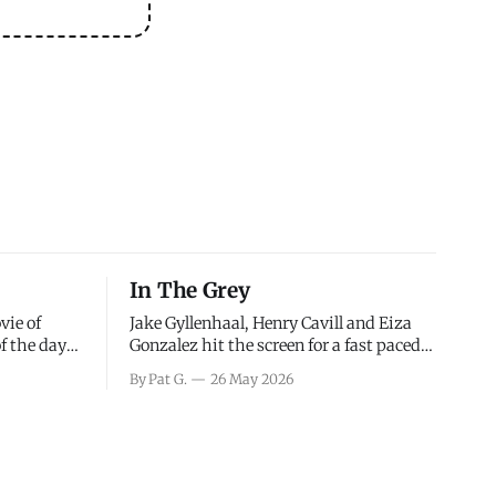
In The Grey
vie of
Jake Gyllenhaal, Henry Cavill and Eiza
of the days
Gonzalez hit the screen for a fast paced
decisions
action movie as a team of former soldiers
By Pat G.
26 May 2026
d the
attempt to recoup a billion dollar
ology team
fortune. This is really nothing more than
ced in
one of those Netflix afternoon movies on
ther or not
a rainy weekend that flies by or puts