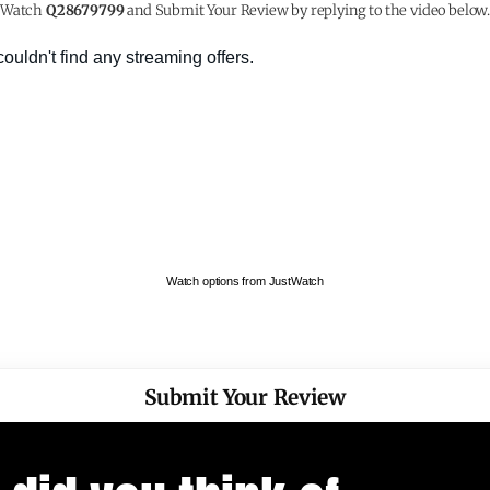
Watch
Q28679799
and Submit Your Review by replying to the video below
Watch options from JustWatch
Submit Your Review