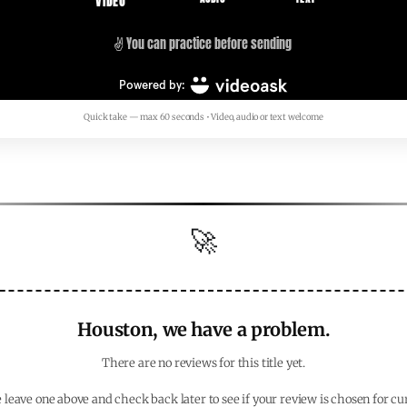
Quick take — max 60 seconds • Video, audio or text welcome
🚀
Houston, we have a problem.
There are no reviews for this title yet.
 leave one above and check back later to see if your review is chosen for cu