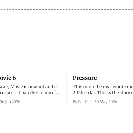
ovie 6
Pressure
Scary Movie is now out and it
This might be my favorite mo
 expect. It parodies many of
2026 so far. This is the story 
ovies over the last couple of
leading up to D-Day and the 
06 Jun 2026
By Pat G.
30 May 2026
a few funny jokes and is
facing General Eisenhower an
vie for those that arrive
immense pressure the meteor
all, I think the movie is dumb
led by Captain James Stagg fa
coming to the decision of whe