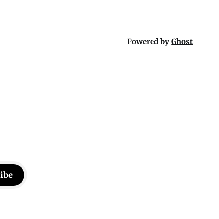
Powered by
Ghost
ibe