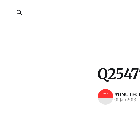
Q2547
MINUTECR
01 Jan 2013