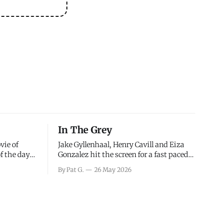
In The Grey
vie of
Jake Gyllenhaal, Henry Cavill and Eiza
of the days
Gonzalez hit the screen for a fast paced
decisions
action movie as a team of former soldiers
By Pat G.
26 May 2026
d the
attempt to recoup a billion dollar
ology team
fortune. This is really nothing more than
ced in
one of those Netflix afternoon movies on
ther or not
a rainy weekend that flies by or puts