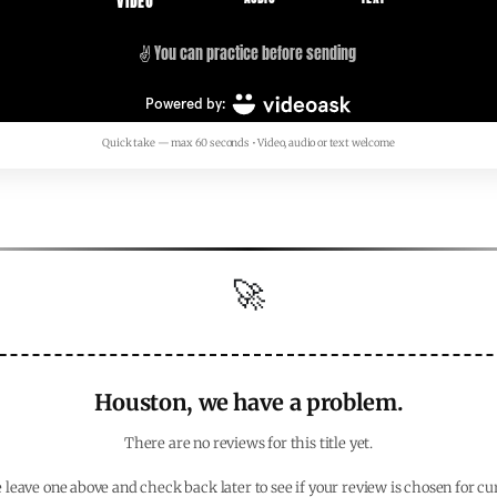
Quick take — max 60 seconds • Video, audio or text welcome
🚀
Houston, we have a problem.
There are no reviews for this title yet.
 leave one above and check back later to see if your review is chosen for cu