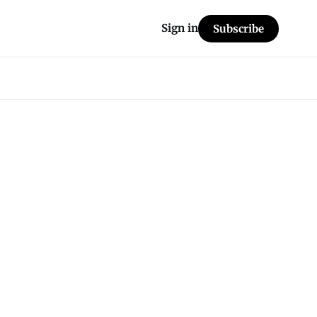
Sign in
Subscribe