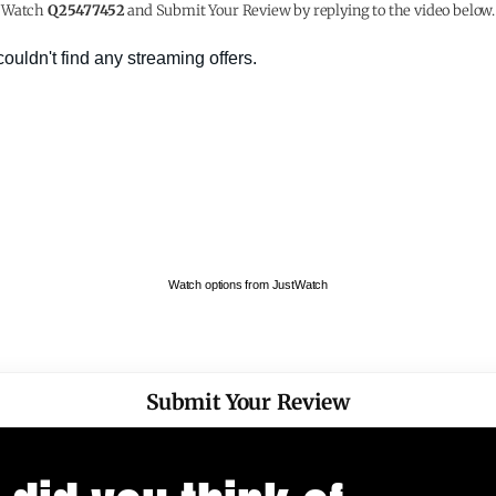
Watch
Q25477452
and Submit Your Review by replying to the video below.
Watch options from JustWatch
Submit Your Review