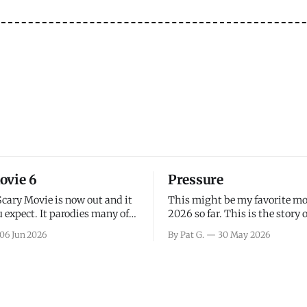
ovie 6
Pressure
Scary Movie is now out and it
This might be my favorite mo
 expect. It parodies many of
2026 so far. This is the story 
ovies over the last couple of
leading up to D-Day and the 
06 Jun 2026
By Pat G.
30 May 2026
a few funny jokes and is
facing General Eisenhower an
vie for those that arrive
immense pressure the meteor
all, I think the movie is dumb
led by Captain James Stagg fa
coming to the decision of whe