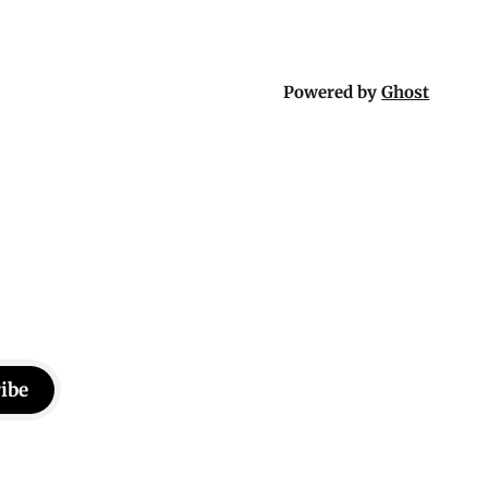
Powered by
Ghost
ibe