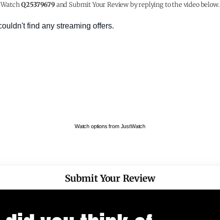
Watch
Q25379679
and Submit Your Review by replying to the video below.
Watch options from JustWatch
Submit Your Review