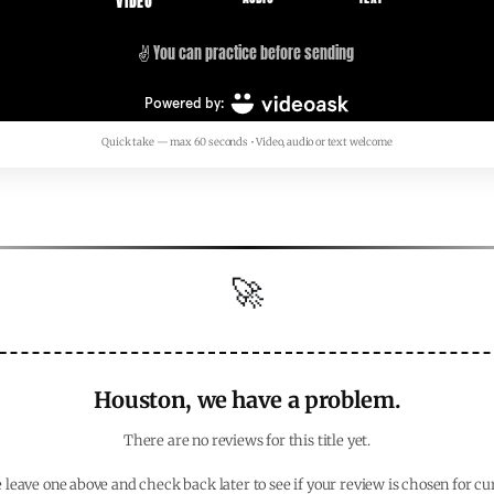
Quick take — max 60 seconds • Video, audio or text welcome
🚀
Houston, we have a problem.
There are no reviews for this title yet.
 leave one above and check back later to see if your review is chosen for cu