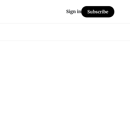
Sign in
Subscribe