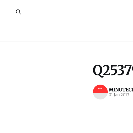
Q2537
MINUTECR
01 Jan 2013