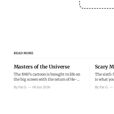
READ MORE
Masters of the Universe
Scary M
The 1980's cartoon is brought to life on
The sixth 
the big screen with the return of He-
is what you
Man and Skeletor. The movie gets right
the scary m
By Pat G.
06 Jun 2026
By Pat G.
into the action as it takes the first 15
years, has 
minutes or so to introduce the prime
mainly a mo
characters of Prince Adam/He-Man,
high. Over
Teela, Skeletor, etc.
and bad.