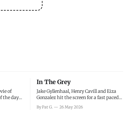
In The Grey
vie of
Jake Gyllenhaal, Henry Cavill and Eiza
of the days
Gonzalez hit the screen for a fast paced
decisions
action movie as a team of former soldiers
By Pat G.
26 May 2026
d the
attempt to recoup a billion dollar
ology team
fortune. This is really nothing more than
ced in
one of those Netflix afternoon movies on
ther or not
a rainy weekend that flies by or puts