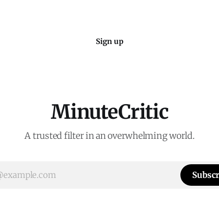
Sign up
MinuteCritic
A trusted filter in an overwhelming world.
Subscr