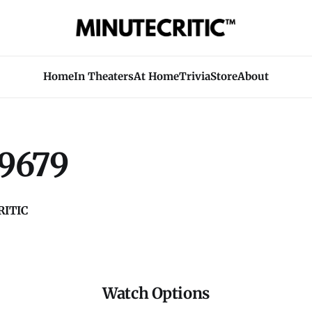
Home
In Theaters
At Home
Trivia
Store
About
9679
ITIC
Watch Options