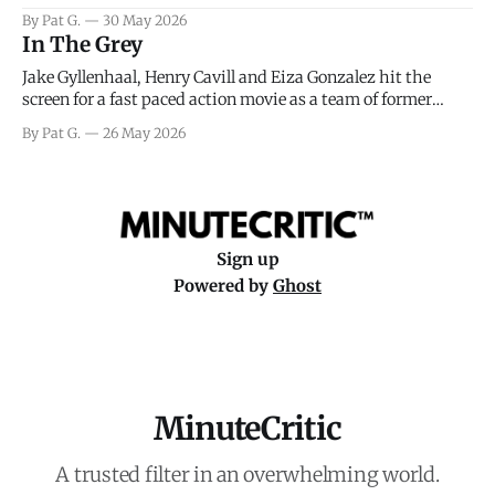
facing General Eisenhower and the immense pressure the
By Pat G.
30 May 2026
meteorology team led by Captain James Stagg faced in
In The Grey
coming to the decision of whether or not
Jake Gyllenhaal, Henry Cavill and Eiza Gonzalez hit the
screen for a fast paced action movie as a team of former
soldiers attempt to recoup a billion dollar fortune. This is
By Pat G.
26 May 2026
really nothing more than one of those Netflix afternoon
movies on a rainy weekend that flies by or puts
Sign up
Powered by
Ghost
MinuteCritic
A trusted filter in an overwhelming world.