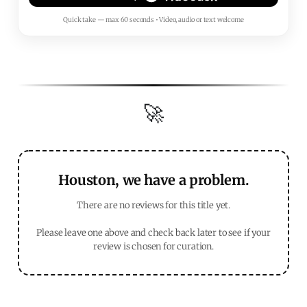
Quick take — max 60 seconds • Video, audio or text welcome
🚀
Houston, we have a problem.
There are no reviews for this title yet.
Please leave one above and check back later to see if your
review is chosen for curation.