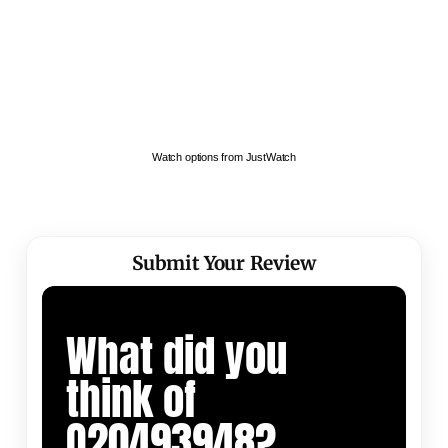
Watch options from JustWatch
Submit Your Review