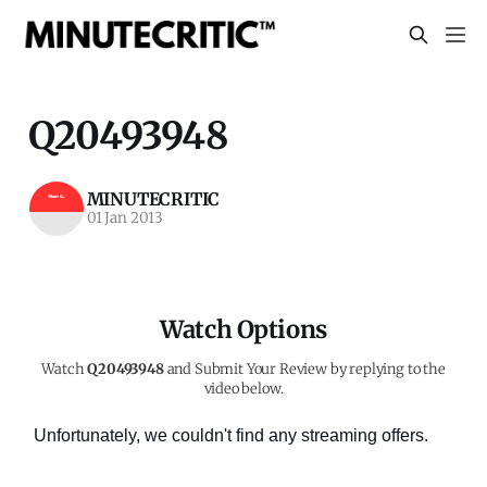
Q20493948
MINUTECRITIC
01 Jan 2013
Watch Options
Watch
Q20493948
and Submit Your Review by replying to the
video below.