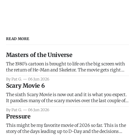
READ MORE
Masters of the Universe
The 1980's cartoon is brought to life on the big screen with
the return of He-Man and Skeletor. The movie gets right
into the action as it takes the first 15 minutes or so to
By Pat G.
06 Jun 2026
introduce the prime characters of Prince Adam/He-Man,
Scary Movie 6
Teela, Skeletor, etc.
The sixth Scary Movie is now out and it is what you expect.
It parodies many of the scary movies over the last couple of
years, has a few funny jokes and is mainly a movie for those
By Pat G.
06 Jun 2026
that arrive high. Overall, I think the movie is dumb and
Pressure
bad.
This might be my favorite movie of 2026 so far. This is the
story of the days leading up to D-Day and the decisions