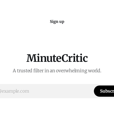
Sign up
MinuteCritic
A trusted filter in an overwhelming world.
Subscr