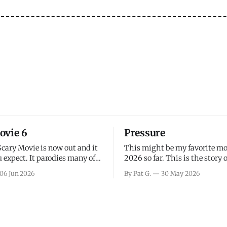
ovie 6
Pressure
Scary Movie is now out and it
This might be my favorite mo
 expect. It parodies many of
2026 so far. This is the story 
ovies over the last couple of
leading up to D-Day and the 
06 Jun 2026
By Pat G.
30 May 2026
a few funny jokes and is
facing General Eisenhower an
vie for those that arrive
immense pressure the meteor
all, I think the movie is dumb
led by Captain James Stagg fa
coming to the decision of whe