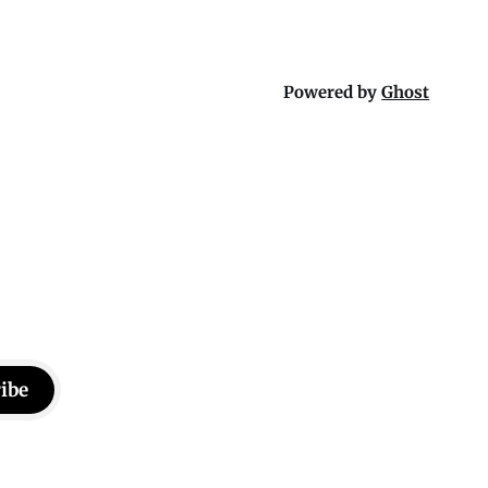
Powered by
Ghost
ibe