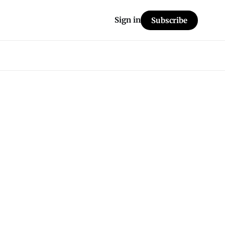
Sign in
Subscribe