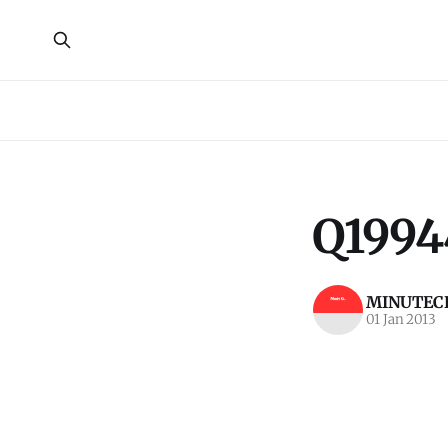
Q1994
MINUTECR
01 Jan 2013