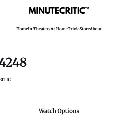
Home
In Theaters
At Home
Trivia
Store
About
4248
ITIC
Watch Options