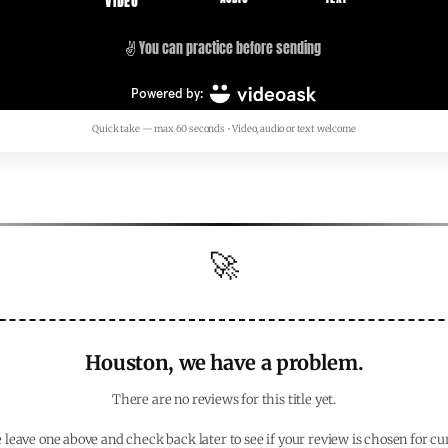
Quick take — max 60 seconds • Video, audio or text welcome
🚀
Houston, we have a problem.
There are no reviews for this title yet.
 leave one above and check back later to see if your review is chosen for cu