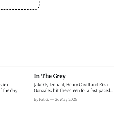
In The Grey
vie of
Jake Gyllenhaal, Henry Cavill and Eiza
of the days
Gonzalez hit the screen for a fast paced
decisions
action movie as a team of former soldiers
By Pat G.
26 May 2026
d the
attempt to recoup a billion dollar
ology team
fortune. This is really nothing more than
ced in
one of those Netflix afternoon movies on
ther or not
a rainy weekend that flies by or puts