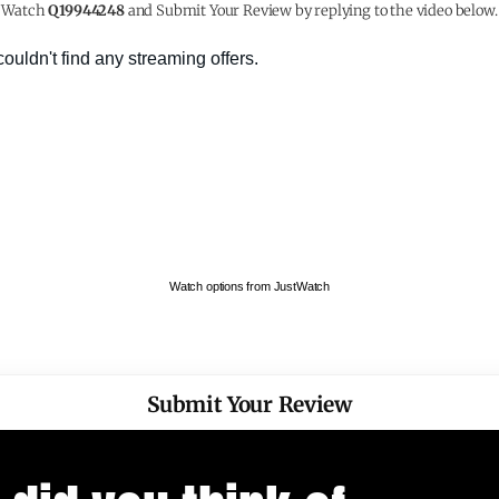
Watch
Q19944248
and Submit Your Review by replying to the video below.
Watch options from JustWatch
Submit Your Review