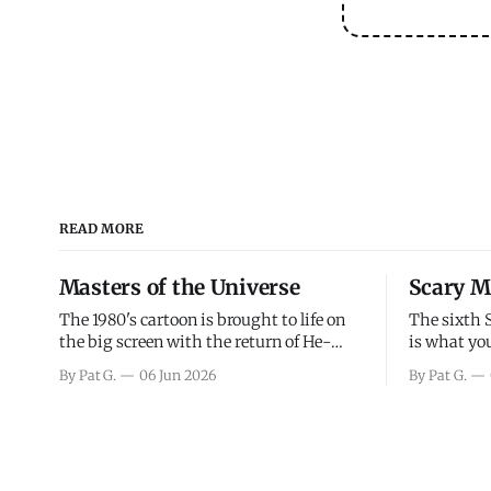
READ MORE
Masters of the Universe
Scary M
The 1980's cartoon is brought to life on
The sixth 
the big screen with the return of He-
is what you
Man and Skeletor. The movie gets right
the scary m
By Pat G.
06 Jun 2026
By Pat G.
into the action as it takes the first 15
years, has 
minutes or so to introduce the prime
mainly a mo
characters of Prince Adam/He-Man,
high. Over
Teela, Skeletor, etc.
and bad.