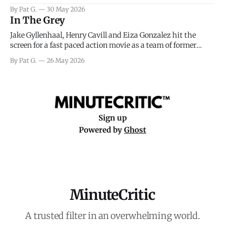
facing General Eisenhower and the immense pressure the
By Pat G.
30 May 2026
meteorology team led by Captain James Stagg faced in
In The Grey
coming to the decision of whether or not
Jake Gyllenhaal, Henry Cavill and Eiza Gonzalez hit the
screen for a fast paced action movie as a team of former
soldiers attempt to recoup a billion dollar fortune. This is
By Pat G.
26 May 2026
really nothing more than one of those Netflix afternoon
movies on a rainy weekend that flies by or puts
Sign up
Powered by
Ghost
MinuteCritic
A trusted filter in an overwhelming world.