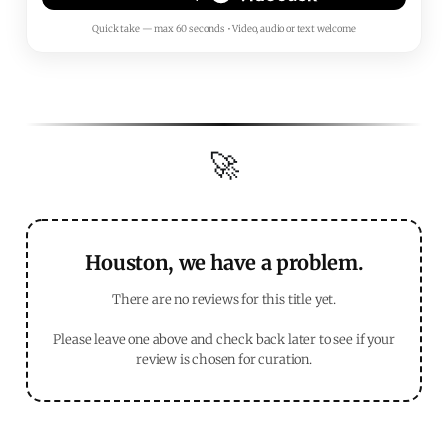
Quick take — max 60 seconds • Video, audio or text welcome
🚀
Houston, we have a problem.
There are no reviews for this title yet.
Please leave one above and check back later to see if your
review is chosen for curation.