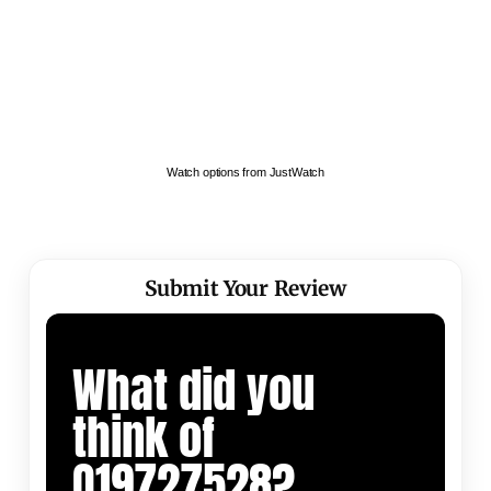
Watch options from JustWatch
Submit Your Review