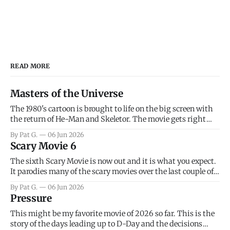
READ MORE
Masters of the Universe
The 1980's cartoon is brought to life on the big screen with
the return of He-Man and Skeletor. The movie gets right
into the action as it takes the first 15 minutes or so to
By Pat G.
06 Jun 2026
introduce the prime characters of Prince Adam/He-Man,
Scary Movie 6
Teela, Skeletor, etc.
The sixth Scary Movie is now out and it is what you expect.
It parodies many of the scary movies over the last couple of
years, has a few funny jokes and is mainly a movie for those
By Pat G.
06 Jun 2026
that arrive high. Overall, I think the movie is dumb and
Pressure
bad.
This might be my favorite movie of 2026 so far. This is the
story of the days leading up to D-Day and the decisions