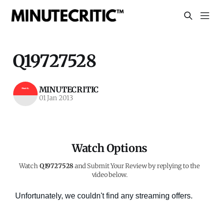
Q19727528
MINUTECRITIC
01 Jan 2013
Watch Options
Watch
Q19727528
and Submit Your Review by replying to the
video below.