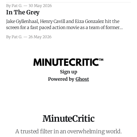
facing General Eisenhower and the immense pressure the
By Pat G.
30 May 2026
meteorology team led by Captain James Stagg faced in
In The Grey
coming to the decision of whether or not
Jake Gyllenhaal, Henry Cavill and Eiza Gonzalez hit the
screen for a fast paced action movie as a team of former
soldiers attempt to recoup a billion dollar fortune. This is
By Pat G.
26 May 2026
really nothing more than one of those Netflix afternoon
movies on a rainy weekend that flies by or puts
Sign up
Powered by
Ghost
MinuteCritic
A trusted filter in an overwhelming world.