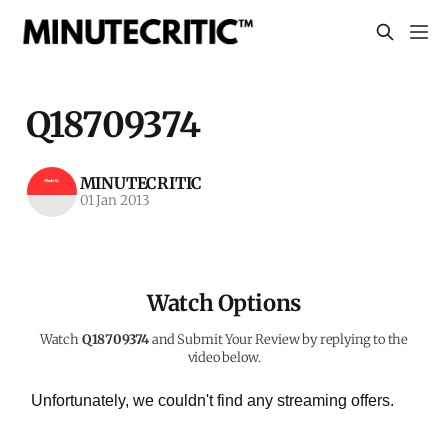
Q18709374
MINUTECRITIC
01 Jan 2013
Watch Options
Watch
Q18709374
and Submit Your Review by replying to the
video below.