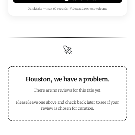
Quick take — max 60 seconds • Video, audio or text welcome
🚀
Houston, we have a problem.
There are no reviews for this title yet.
Please leave one above and check back later to see if your
review is chosen for curation.