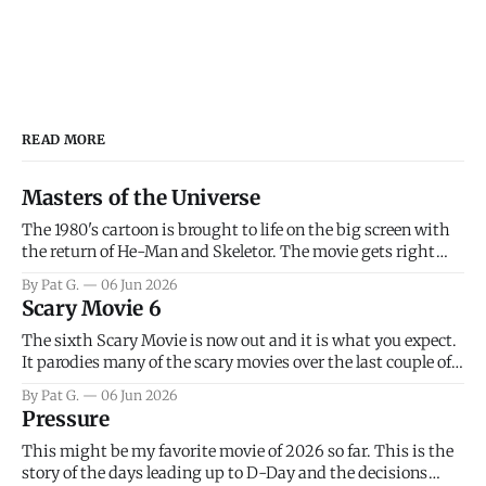
READ MORE
Masters of the Universe
The 1980's cartoon is brought to life on the big screen with
the return of He-Man and Skeletor. The movie gets right
into the action as it takes the first 15 minutes or so to
By Pat G.
06 Jun 2026
introduce the prime characters of Prince Adam/He-Man,
Scary Movie 6
Teela, Skeletor, etc.
The sixth Scary Movie is now out and it is what you expect.
It parodies many of the scary movies over the last couple of
years, has a few funny jokes and is mainly a movie for those
By Pat G.
06 Jun 2026
that arrive high. Overall, I think the movie is dumb and
Pressure
bad.
This might be my favorite movie of 2026 so far. This is the
story of the days leading up to D-Day and the decisions