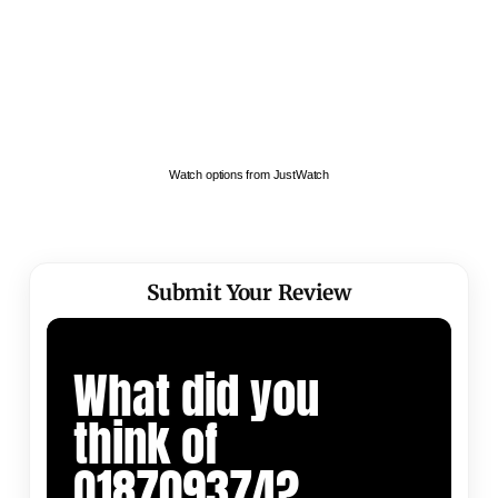
Watch options from JustWatch
Submit Your Review