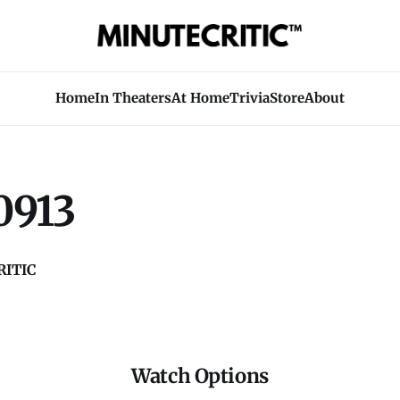
Home
In Theaters
At Home
Trivia
Store
About
0913
ITIC
Watch Options