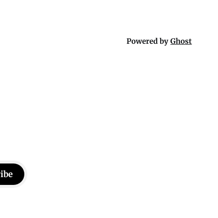
Powered by
Ghost
ibe