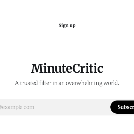
Sign up
MinuteCritic
A trusted filter in an overwhelming world.
Subscr