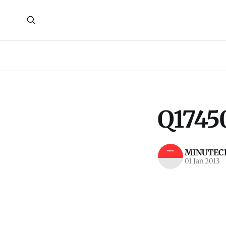
Q1745
MINUTECR
01 Jan 2013