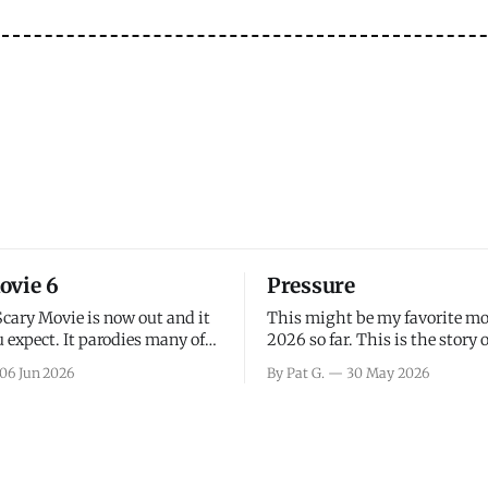
ovie 6
Pressure
Scary Movie is now out and it
This might be my favorite mo
 expect. It parodies many of
2026 so far. This is the story 
ovies over the last couple of
leading up to D-Day and the 
06 Jun 2026
By Pat G.
30 May 2026
a few funny jokes and is
facing General Eisenhower an
vie for those that arrive
immense pressure the meteor
all, I think the movie is dumb
led by Captain James Stagg fa
coming to the decision of whe