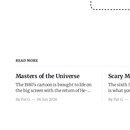
READ MORE
Masters of the Universe
Scary M
The 1980's cartoon is brought to life on
The sixth 
the big screen with the return of He-
is what you
Man and Skeletor. The movie gets right
the scary m
By Pat G.
06 Jun 2026
By Pat G.
into the action as it takes the first 15
years, has 
minutes or so to introduce the prime
mainly a mo
characters of Prince Adam/He-Man,
high. Over
Teela, Skeletor, etc.
and bad.