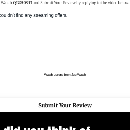
Watch
Q17450913
and Submit Your Review by replying to the video below.
Watch options from JustWatch
Submit Your Review