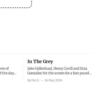
In The Grey
vie of
Jake Gyllenhaal, Henry Cavill and Eiza
of the days
Gonzalez hit the screen for a fast paced
decisions
action movie as a team of former soldiers
By Pat G.
26 May 2026
d the
attempt to recoup a billion dollar
ology team
fortune. This is really nothing more than
ced in
one of those Netflix afternoon movies on
ther or not
a rainy weekend that flies by or puts