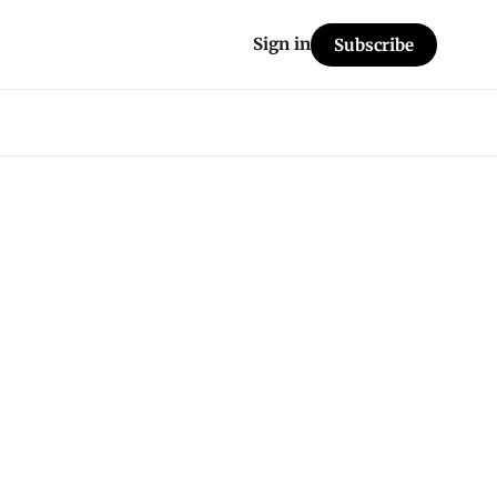
Sign in
Subscribe