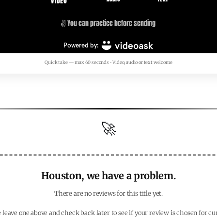
Quick take — max 60 seconds • Video, audio or text welcome
🚀
Houston, we have a problem.
There are no reviews for this title yet.
 leave one above and check back later to see if your review is chosen for cu