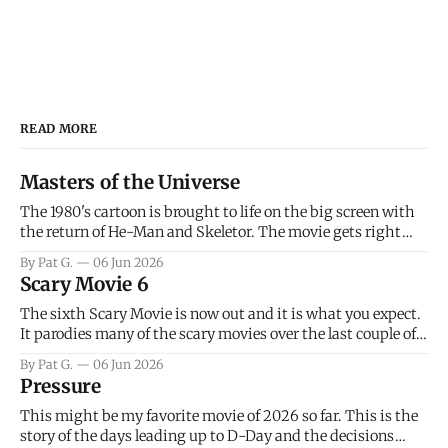
READ MORE
Masters of the Universe
The 1980's cartoon is brought to life on the big screen with
the return of He-Man and Skeletor. The movie gets right
into the action as it takes the first 15 minutes or so to
By Pat G.
06 Jun 2026
introduce the prime characters of Prince Adam/He-Man,
Scary Movie 6
Teela, Skeletor, etc.
The sixth Scary Movie is now out and it is what you expect.
It parodies many of the scary movies over the last couple of
years, has a few funny jokes and is mainly a movie for those
By Pat G.
06 Jun 2026
that arrive high. Overall, I think the movie is dumb and
Pressure
bad.
This might be my favorite movie of 2026 so far. This is the
story of the days leading up to D-Day and the decisions