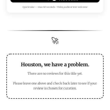
Quick take — max 60 seconds • Video, audio or text welcome
🚀
Houston, we have a problem.
There are no reviews for this title yet.
Please leave one above and check back later to see if your
review is chosen for curation.