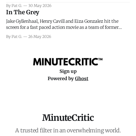
facing General Eisenhower and the immense pressure the
By Pat G.
30 May 2026
meteorology team led by Captain James Stagg faced in
In The Grey
coming to the decision of whether or not
Jake Gyllenhaal, Henry Cavill and Eiza Gonzalez hit the
screen for a fast paced action movie as a team of former
soldiers attempt to recoup a billion dollar fortune. This is
By Pat G.
26 May 2026
really nothing more than one of those Netflix afternoon
movies on a rainy weekend that flies by or puts
Sign up
Powered by
Ghost
MinuteCritic
A trusted filter in an overwhelming world.