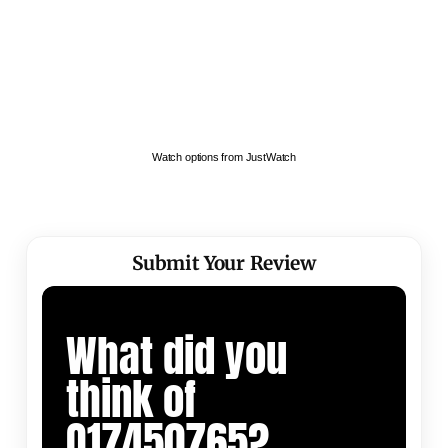
Watch options from JustWatch
Submit Your Review