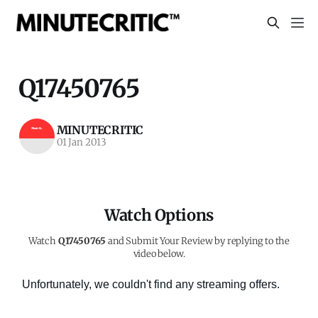
Q17450765
MINUTECRITIC
01 Jan 2013
Watch Options
Watch
Q17450765
and Submit Your Review by replying to the
video below.