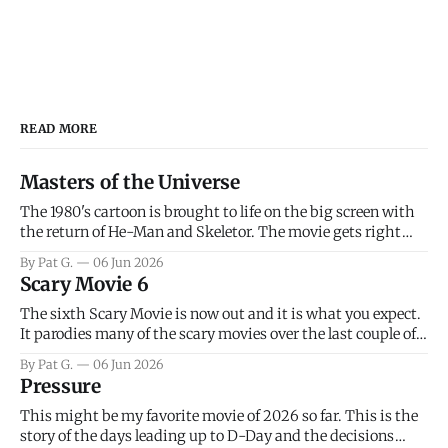
READ MORE
Masters of the Universe
The 1980's cartoon is brought to life on the big screen with
the return of He-Man and Skeletor. The movie gets right
into the action as it takes the first 15 minutes or so to
By Pat G.
06 Jun 2026
introduce the prime characters of Prince Adam/He-Man,
Scary Movie 6
Teela, Skeletor, etc.
The sixth Scary Movie is now out and it is what you expect.
It parodies many of the scary movies over the last couple of
years, has a few funny jokes and is mainly a movie for those
By Pat G.
06 Jun 2026
that arrive high. Overall, I think the movie is dumb and
Pressure
bad.
This might be my favorite movie of 2026 so far. This is the
story of the days leading up to D-Day and the decisions