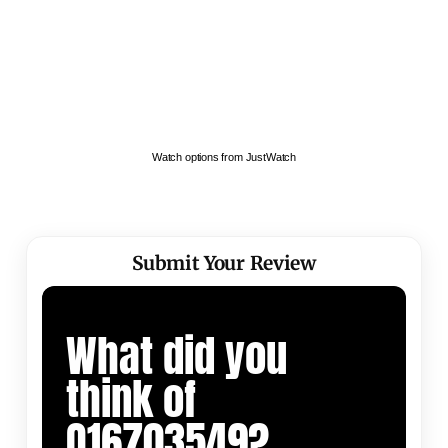
Watch options from JustWatch
Submit Your Review