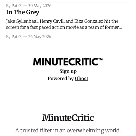
facing General Eisenhower and the immense pressure the
By Pat G.
30 May 2026
meteorology team led by Captain James Stagg faced in
In The Grey
coming to the decision of whether or not
Jake Gyllenhaal, Henry Cavill and Eiza Gonzalez hit the
screen for a fast paced action movie as a team of former
soldiers attempt to recoup a billion dollar fortune. This is
By Pat G.
26 May 2026
really nothing more than one of those Netflix afternoon
movies on a rainy weekend that flies by or puts
Sign up
Powered by
Ghost
MinuteCritic
A trusted filter in an overwhelming world.