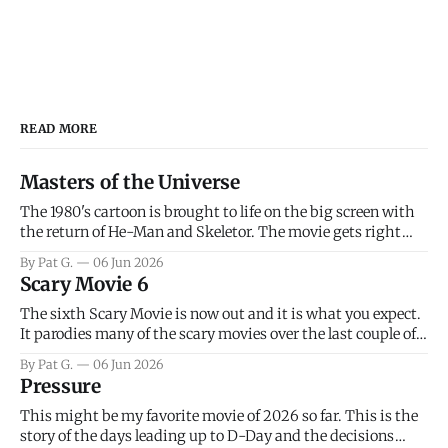
READ MORE
Masters of the Universe
The 1980's cartoon is brought to life on the big screen with
the return of He-Man and Skeletor. The movie gets right
into the action as it takes the first 15 minutes or so to
By Pat G.
06 Jun 2026
introduce the prime characters of Prince Adam/He-Man,
Scary Movie 6
Teela, Skeletor, etc.
The sixth Scary Movie is now out and it is what you expect.
It parodies many of the scary movies over the last couple of
years, has a few funny jokes and is mainly a movie for those
By Pat G.
06 Jun 2026
that arrive high. Overall, I think the movie is dumb and
Pressure
bad.
This might be my favorite movie of 2026 so far. This is the
story of the days leading up to D-Day and the decisions