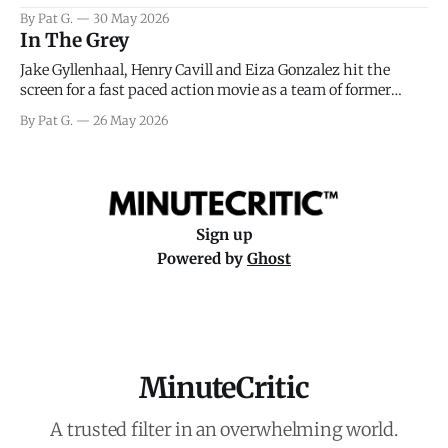
facing General Eisenhower and the immense pressure the
By Pat G.
30 May 2026
meteorology team led by Captain James Stagg faced in
In The Grey
coming to the decision of whether or not
Jake Gyllenhaal, Henry Cavill and Eiza Gonzalez hit the
screen for a fast paced action movie as a team of former
soldiers attempt to recoup a billion dollar fortune. This is
By Pat G.
26 May 2026
really nothing more than one of those Netflix afternoon
movies on a rainy weekend that flies by or puts
Sign up
Powered by
Ghost
MinuteCritic
A trusted filter in an overwhelming world.