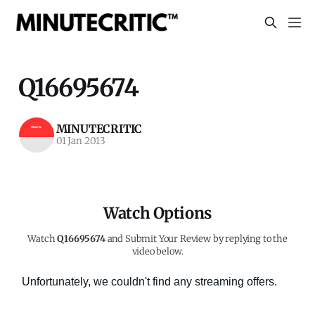
Q16695674
MINUTECRITIC
01 Jan 2013
Watch Options
Watch
Q16695674
and Submit Your Review by replying to the
video below.