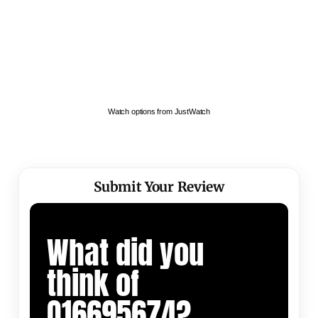
Watch options from JustWatch
Submit Your Review