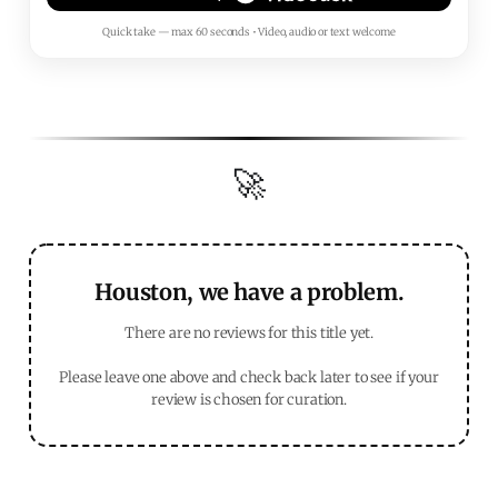
Quick take — max 60 seconds • Video, audio or text welcome
🚀
Houston, we have a problem.
There are no reviews for this title yet.
Please leave one above and check back later to see if your
review is chosen for curation.