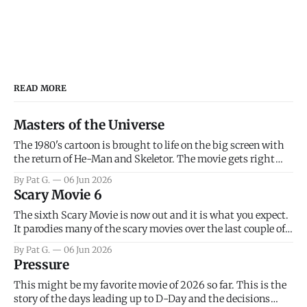
READ MORE
Masters of the Universe
The 1980's cartoon is brought to life on the big screen with
the return of He-Man and Skeletor. The movie gets right
into the action as it takes the first 15 minutes or so to
By Pat G.
06 Jun 2026
introduce the prime characters of Prince Adam/He-Man,
Scary Movie 6
Teela, Skeletor, etc.
The sixth Scary Movie is now out and it is what you expect.
It parodies many of the scary movies over the last couple of
years, has a few funny jokes and is mainly a movie for those
By Pat G.
06 Jun 2026
that arrive high. Overall, I think the movie is dumb and
Pressure
bad.
This might be my favorite movie of 2026 so far. This is the
story of the days leading up to D-Day and the decisions