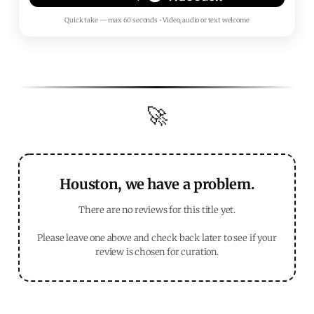
Quick take — max 60 seconds • Video, audio or text welcome
🚀
Houston, we have a problem.
There are no reviews for this title yet.
Please leave one above and check back later to see if your
review is chosen for curation.