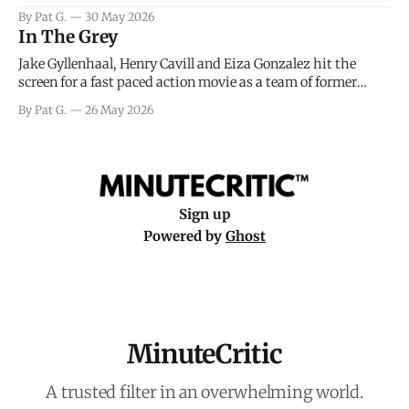
facing General Eisenhower and the immense pressure the
By Pat G.
30 May 2026
meteorology team led by Captain James Stagg faced in
In The Grey
coming to the decision of whether or not
Jake Gyllenhaal, Henry Cavill and Eiza Gonzalez hit the
screen for a fast paced action movie as a team of former
soldiers attempt to recoup a billion dollar fortune. This is
By Pat G.
26 May 2026
really nothing more than one of those Netflix afternoon
movies on a rainy weekend that flies by or puts
Sign up
Powered by
Ghost
MinuteCritic
A trusted filter in an overwhelming world.