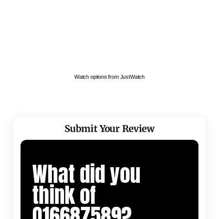
Watch options from JustWatch
Submit Your Review