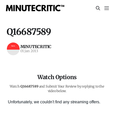
Q16687589
MINUTECRITIC
01 Jan 2013
Watch Options
Watch
Q16687589
and Submit Your Review by replying to the
video below.