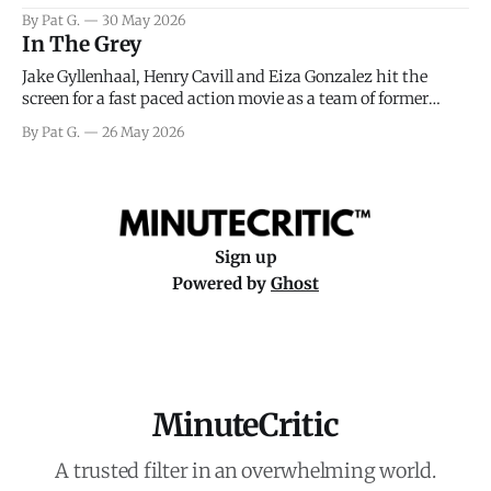
facing General Eisenhower and the immense pressure the
By Pat G.
30 May 2026
meteorology team led by Captain James Stagg faced in
In The Grey
coming to the decision of whether or not
Jake Gyllenhaal, Henry Cavill and Eiza Gonzalez hit the
screen for a fast paced action movie as a team of former
soldiers attempt to recoup a billion dollar fortune. This is
By Pat G.
26 May 2026
really nothing more than one of those Netflix afternoon
movies on a rainy weekend that flies by or puts
Sign up
Powered by
Ghost
MinuteCritic
A trusted filter in an overwhelming world.