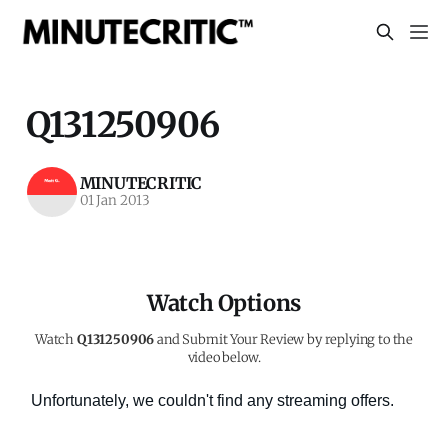
Q131250906
MINUTECRITIC
01 Jan 2013
Watch Options
Watch
Q131250906
and Submit Your Review by replying to the
video below.