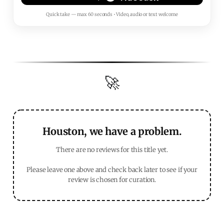
Quick take — max 60 seconds • Video, audio or text welcome
🚀
Houston, we have a problem.
There are no reviews for this title yet.
Please leave one above and check back later to see if your
review is chosen for curation.