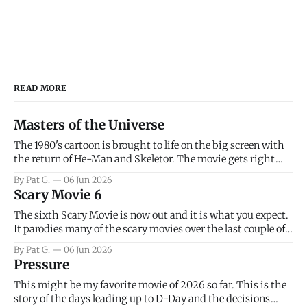
READ MORE
Masters of the Universe
The 1980's cartoon is brought to life on the big screen with
the return of He-Man and Skeletor. The movie gets right
into the action as it takes the first 15 minutes or so to
By Pat G.
06 Jun 2026
introduce the prime characters of Prince Adam/He-Man,
Scary Movie 6
Teela, Skeletor, etc.
The sixth Scary Movie is now out and it is what you expect.
It parodies many of the scary movies over the last couple of
years, has a few funny jokes and is mainly a movie for those
By Pat G.
06 Jun 2026
that arrive high. Overall, I think the movie is dumb and
Pressure
bad.
This might be my favorite movie of 2026 so far. This is the
story of the days leading up to D-Day and the decisions