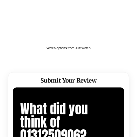
Watch options from JustWatch
Submit Your Review