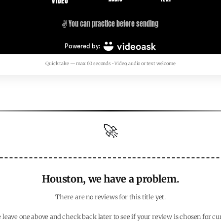
Quick take — max 60 seconds • Video, audio or text welcome
🚀
Houston, we have a problem.
There are no reviews for this title yet.
 leave one above and check back later to see if your review is chosen for cu