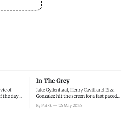
In The Grey
vie of
Jake Gyllenhaal, Henry Cavill and Eiza
of the days
Gonzalez hit the screen for a fast paced
decisions
action movie as a team of former soldiers
By Pat G.
26 May 2026
d the
attempt to recoup a billion dollar
ology team
fortune. This is really nothing more than
ced in
one of those Netflix afternoon movies on
ther or not
a rainy weekend that flies by or puts