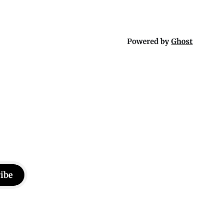
Powered by
Ghost
ibe