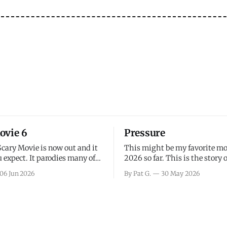
ovie 6
Pressure
Scary Movie is now out and it
This might be my favorite mo
 expect. It parodies many of
2026 so far. This is the story 
ovies over the last couple of
leading up to D-Day and the 
06 Jun 2026
By Pat G.
30 May 2026
a few funny jokes and is
facing General Eisenhower an
vie for those that arrive
immense pressure the meteor
all, I think the movie is dumb
led by Captain James Stagg fa
coming to the decision of whe