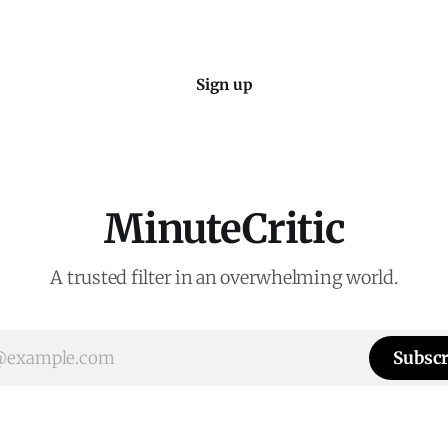
Sign up
MinuteCritic
A trusted filter in an overwhelming world.
Subscr