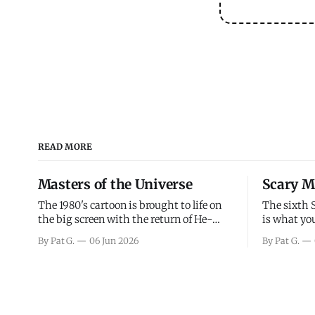
READ MORE
Masters of the Universe
Scary M
The 1980's cartoon is brought to life on
The sixth 
the big screen with the return of He-
is what you
Man and Skeletor. The movie gets right
the scary m
By Pat G.
06 Jun 2026
By Pat G.
into the action as it takes the first 15
years, has 
minutes or so to introduce the prime
mainly a mo
characters of Prince Adam/He-Man,
high. Over
Teela, Skeletor, etc.
and bad.