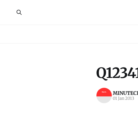
Q1234
MINUTECR
01 Jan 2013