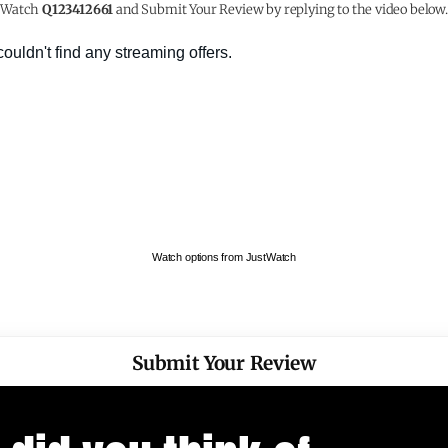
Watch
Q123412661
and Submit Your Review by replying to the video below.
Watch options from JustWatch
Submit Your Review