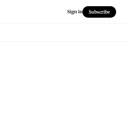
Sign in
Subscribe