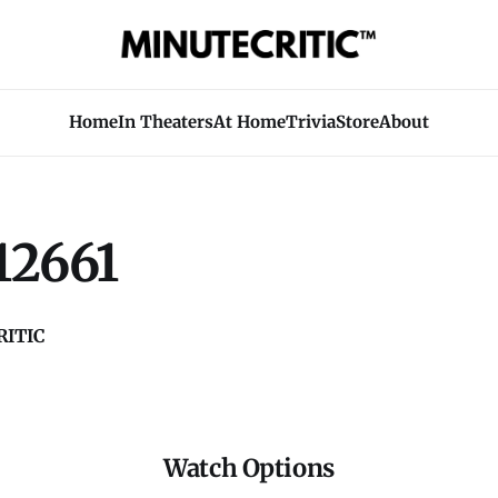
Home
In Theaters
At Home
Trivia
Store
About
12661
ITIC
Watch Options