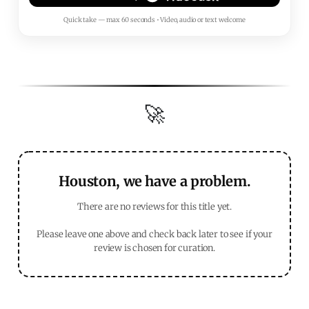
Quick take — max 60 seconds • Video, audio or text welcome
🚀
Houston, we have a problem.
There are no reviews for this title yet.
Please leave one above and check back later to see if your
review is chosen for curation.