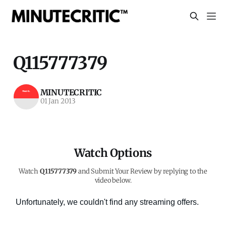
Q115777379
MINUTECRITIC
01 Jan 2013
Watch Options
Watch
Q115777379
and Submit Your Review by replying to the
video below.