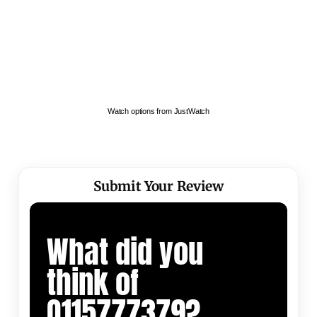
Watch options from JustWatch
Submit Your Review