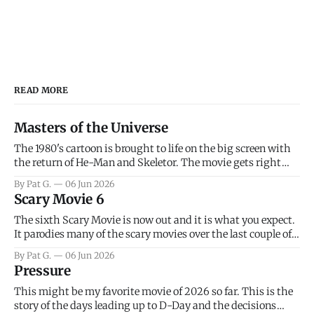
READ MORE
Masters of the Universe
The 1980's cartoon is brought to life on the big screen with
the return of He-Man and Skeletor. The movie gets right
into the action as it takes the first 15 minutes or so to
By Pat G.
06 Jun 2026
introduce the prime characters of Prince Adam/He-Man,
Scary Movie 6
Teela, Skeletor, etc.
The sixth Scary Movie is now out and it is what you expect.
It parodies many of the scary movies over the last couple of
years, has a few funny jokes and is mainly a movie for those
By Pat G.
06 Jun 2026
that arrive high. Overall, I think the movie is dumb and
Pressure
bad.
This might be my favorite movie of 2026 so far. This is the
story of the days leading up to D-Day and the decisions