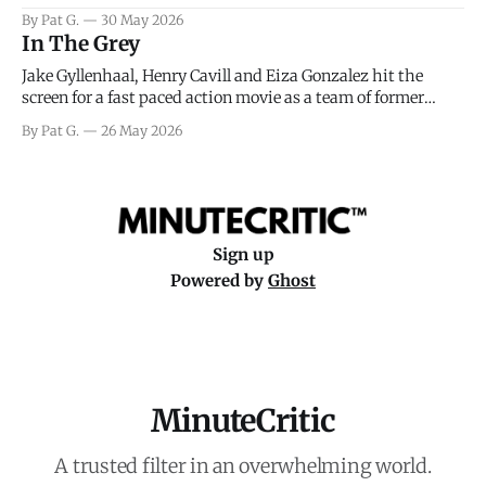
facing General Eisenhower and the immense pressure the
By Pat G.
30 May 2026
meteorology team led by Captain James Stagg faced in
In The Grey
coming to the decision of whether or not
Jake Gyllenhaal, Henry Cavill and Eiza Gonzalez hit the
screen for a fast paced action movie as a team of former
soldiers attempt to recoup a billion dollar fortune. This is
By Pat G.
26 May 2026
really nothing more than one of those Netflix afternoon
movies on a rainy weekend that flies by or puts
Sign up
Powered by
Ghost
MinuteCritic
A trusted filter in an overwhelming world.