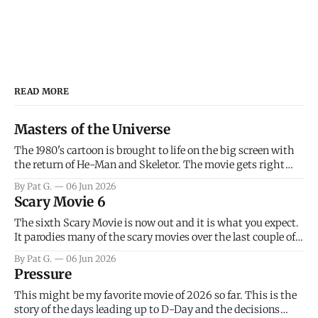
READ MORE
Masters of the Universe
The 1980's cartoon is brought to life on the big screen with
the return of He-Man and Skeletor. The movie gets right
into the action as it takes the first 15 minutes or so to
By Pat G.
06 Jun 2026
introduce the prime characters of Prince Adam/He-Man,
Scary Movie 6
Teela, Skeletor, etc.
The sixth Scary Movie is now out and it is what you expect.
It parodies many of the scary movies over the last couple of
years, has a few funny jokes and is mainly a movie for those
By Pat G.
06 Jun 2026
that arrive high. Overall, I think the movie is dumb and
Pressure
bad.
This might be my favorite movie of 2026 so far. This is the
story of the days leading up to D-Day and the decisions