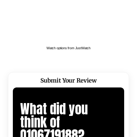
Watch options from JustWatch
Submit Your Review