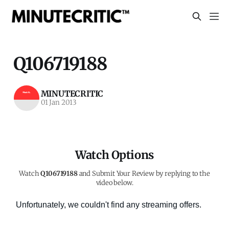
Q106719188
MINUTECRITIC
01 Jan 2013
Watch Options
Watch
Q106719188
and Submit Your Review by replying to the
video below.