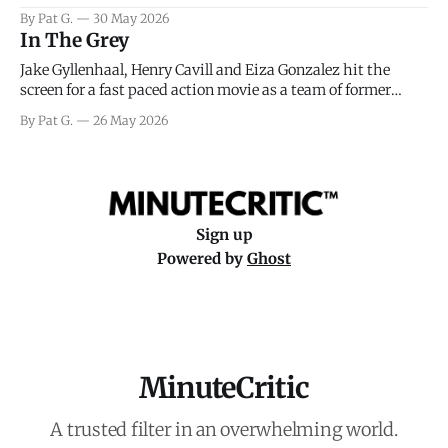
facing General Eisenhower and the immense pressure the
By Pat G.
30 May 2026
meteorology team led by Captain James Stagg faced in
In The Grey
coming to the decision of whether or not
Jake Gyllenhaal, Henry Cavill and Eiza Gonzalez hit the
screen for a fast paced action movie as a team of former
soldiers attempt to recoup a billion dollar fortune. This is
By Pat G.
26 May 2026
really nothing more than one of those Netflix afternoon
movies on a rainy weekend that flies by or puts
Sign up
Powered by
Ghost
MinuteCritic
A trusted filter in an overwhelming world.