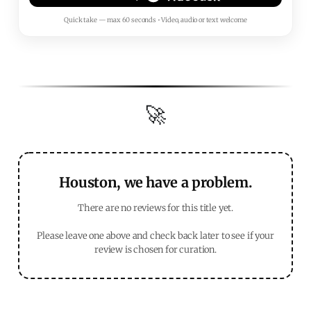
Quick take — max 60 seconds • Video, audio or text welcome
🚀
Houston, we have a problem.
There are no reviews for this title yet.
Please leave one above and check back later to see if your
review is chosen for curation.