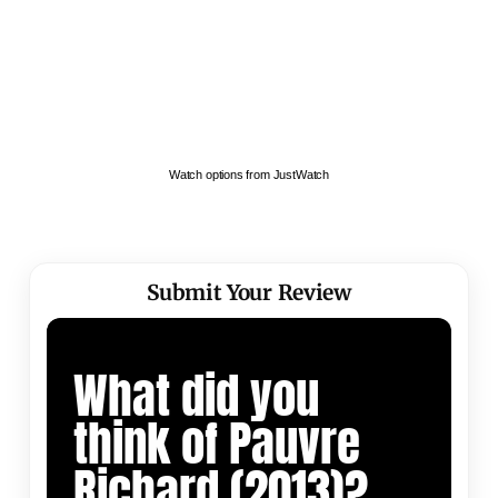
Watch options from JustWatch
Submit Your Review