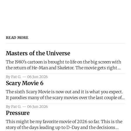
READ MORE
Masters of the Universe
The 1980's cartoon is brought to life on the big screen with
the return of He-Man and Skeletor. The movie gets right
into the action as it takes the first 15 minutes or so to
By Pat G.
06 Jun 2026
introduce the prime characters of Prince Adam/He-Man,
Scary Movie 6
Teela, Skeletor, etc.
The sixth Scary Movie is now out and it is what you expect.
It parodies many of the scary movies over the last couple of
years, has a few funny jokes and is mainly a movie for those
By Pat G.
06 Jun 2026
that arrive high. Overall, I think the movie is dumb and
Pressure
bad.
This might be my favorite movie of 2026 so far. This is the
story of the days leading up to D-Day and the decisions