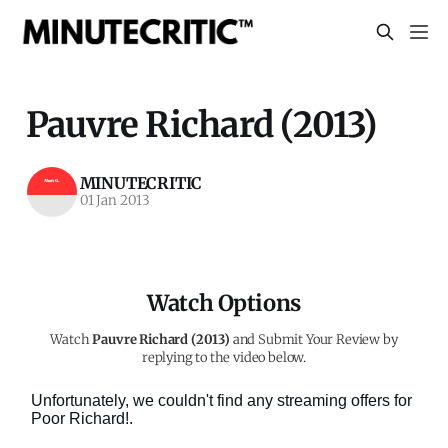
Pauvre Richard (2013)
MINUTECRITIC
01 Jan 2013
Watch Options
Watch
Pauvre Richard (2013)
and Submit Your Review by
replying to the video below.