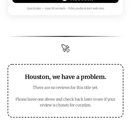
Quick take — max 60 seconds • Video, audio or text welcome
🚀
Houston, we have a problem.
There are no reviews for this title yet.
Please leave one above and check back later to see if your
review is chosen for curation.