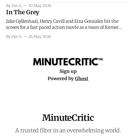
facing General Eisenhower and the immense pressure the
By Pat G.
30 May 2026
meteorology team led by Captain James Stagg faced in
In The Grey
coming to the decision of whether or not
Jake Gyllenhaal, Henry Cavill and Eiza Gonzalez hit the
screen for a fast paced action movie as a team of former
soldiers attempt to recoup a billion dollar fortune. This is
By Pat G.
26 May 2026
really nothing more than one of those Netflix afternoon
movies on a rainy weekend that flies by or puts
Sign up
Powered by
Ghost
MinuteCritic
A trusted filter in an overwhelming world.