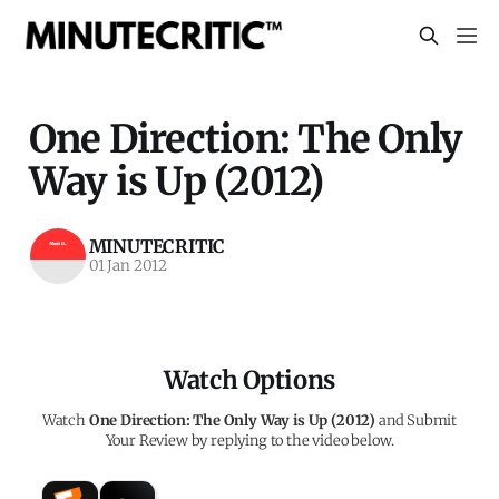
One Direction: The Only
Way is Up (2012)
MINUTECRITIC
01 Jan 2012
Watch Options
Watch
One Direction: The Only Way is Up (2012)
and Submit
Your Review by replying to the video below.