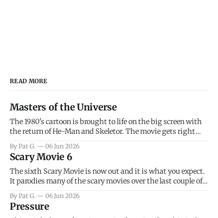
READ MORE
Masters of the Universe
The 1980's cartoon is brought to life on the big screen with
the return of He-Man and Skeletor. The movie gets right
into the action as it takes the first 15 minutes or so to
By Pat G.
06 Jun 2026
introduce the prime characters of Prince Adam/He-Man,
Scary Movie 6
Teela, Skeletor, etc.
The sixth Scary Movie is now out and it is what you expect.
It parodies many of the scary movies over the last couple of
years, has a few funny jokes and is mainly a movie for those
By Pat G.
06 Jun 2026
that arrive high. Overall, I think the movie is dumb and
Pressure
bad.