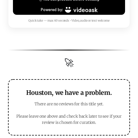
Quick take — max 60 seconds • Video, audio or text welcome
🚀
Houston, we have a problem.
There are no reviews for this title yet.
Please leave one above and check back later to see if your
review is chosen for curation.