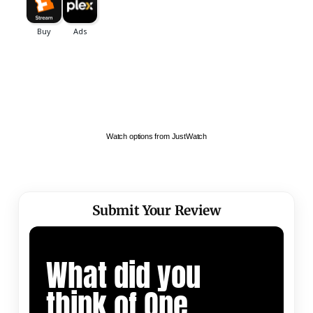
Watch options from JustWatch
Submit Your Review