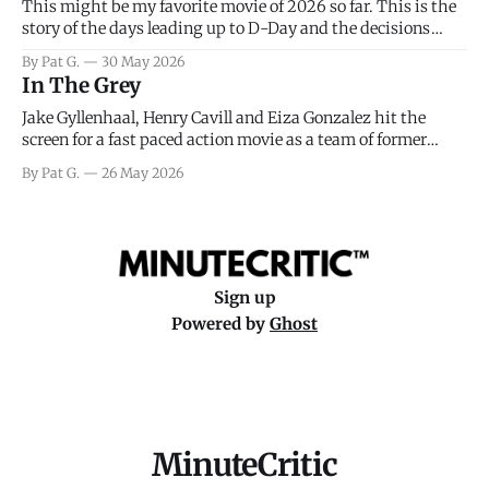
This might be my favorite movie of 2026 so far. This is the
story of the days leading up to D-Day and the decisions
facing General Eisenhower and the immense pressure the
By Pat G.
30 May 2026
meteorology team led by Captain James Stagg faced in
In The Grey
coming to the decision of whether or not
Jake Gyllenhaal, Henry Cavill and Eiza Gonzalez hit the
screen for a fast paced action movie as a team of former
soldiers attempt to recoup a billion dollar fortune. This is
By Pat G.
26 May 2026
really nothing more than one of those Netflix afternoon
movies on a rainy weekend that flies by or puts
Sign up
Powered by
Ghost
MinuteCritic