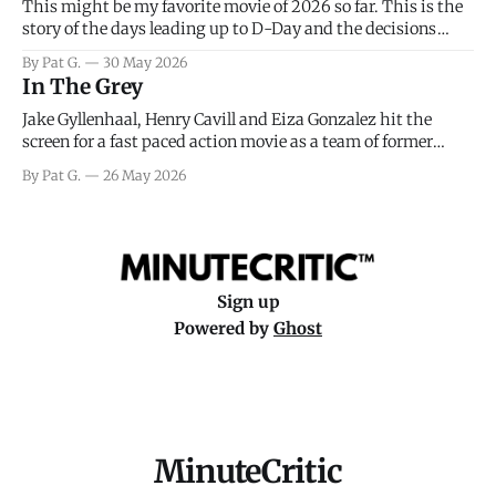
This might be my favorite movie of 2026 so far. This is the
story of the days leading up to D-Day and the decisions
facing General Eisenhower and the immense pressure the
By Pat G.
30 May 2026
meteorology team led by Captain James Stagg faced in
In The Grey
coming to the decision of whether or not
Jake Gyllenhaal, Henry Cavill and Eiza Gonzalez hit the
screen for a fast paced action movie as a team of former
soldiers attempt to recoup a billion dollar fortune. This is
By Pat G.
26 May 2026
really nothing more than one of those Netflix afternoon
movies on a rainy weekend that flies by or puts
Sign up
Powered by
Ghost
MinuteCritic