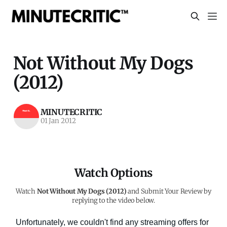
Not Without My Dogs
(2012)
MINUTECRITIC
01 Jan 2012
Watch Options
Watch
Not Without My Dogs (2012)
and Submit Your Review by
replying to the video below.