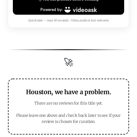
Quick take — max 60 seconds • Video, audio or text welcome
🚀
Houston, we have a problem.
There are no reviews for this title yet.
Please leave one above and check back later to see if your
review is chosen for curation.