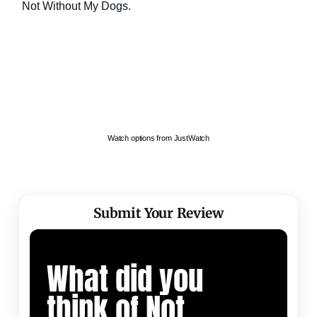
Watch options from JustWatch
Submit Your Review