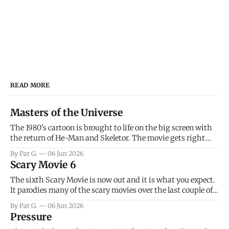
READ MORE
Masters of the Universe
The 1980's cartoon is brought to life on the big screen with
the return of He-Man and Skeletor. The movie gets right
into the action as it takes the first 15 minutes or so to
By Pat G.
06 Jun 2026
introduce the prime characters of Prince Adam/He-Man,
Scary Movie 6
Teela, Skeletor, etc.
The sixth Scary Movie is now out and it is what you expect.
It parodies many of the scary movies over the last couple of
years, has a few funny jokes and is mainly a movie for those
By Pat G.
06 Jun 2026
that arrive high. Overall, I think the movie is dumb and
Pressure
bad.