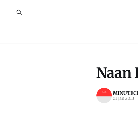
Naan 
MINUTECR
01 Jan 2013