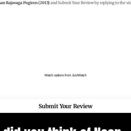
an Rajavaga Pogiren (2013)
and Submit Your Review by replying to the vi
Watch options from JustWatch
Submit Your Review