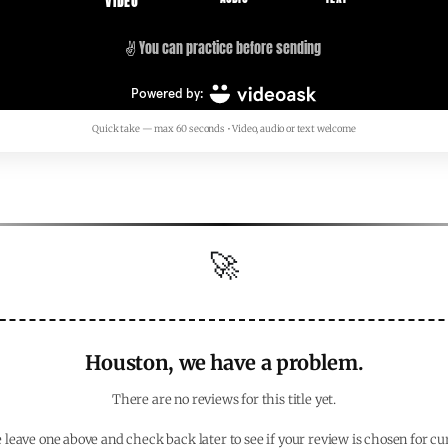
Quick take — max 60 seconds • Video, audio or text welcome
🚀
Houston, we have a problem.
There are no reviews for this title yet.
 leave one above and check back later to see if your review is chosen for cu