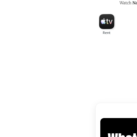
Watch
Na