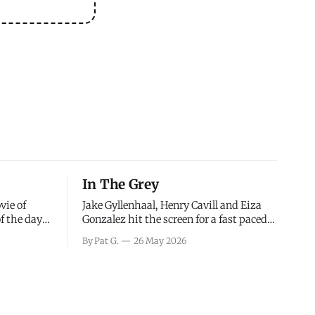
In The Grey
vie of
Jake Gyllenhaal, Henry Cavill and Eiza
of the days
Gonzalez hit the screen for a fast paced
decisions
action movie as a team of former soldiers
By Pat G.
26 May 2026
d the
attempt to recoup a billion dollar
ology team
fortune. This is really nothing more than
ced in
one of those Netflix afternoon movies on
ther or not
a rainy weekend that flies by or puts