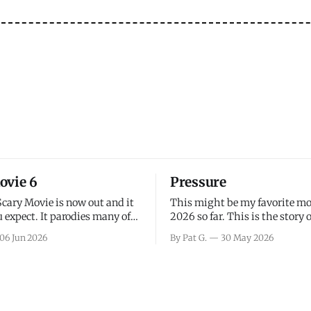
ovie 6
Pressure
Scary Movie is now out and it
This might be my favorite mo
 expect. It parodies many of
2026 so far. This is the story 
ovies over the last couple of
leading up to D-Day and the 
06 Jun 2026
By Pat G.
30 May 2026
a few funny jokes and is
facing General Eisenhower an
vie for those that arrive
immense pressure the meteor
all, I think the movie is dumb
led by Captain James Stagg fa
coming to the decision of whe