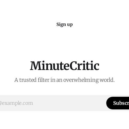
Sign up
MinuteCritic
A trusted filter in an overwhelming world.
Subscr