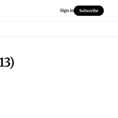
Sign in
Subscribe
13)