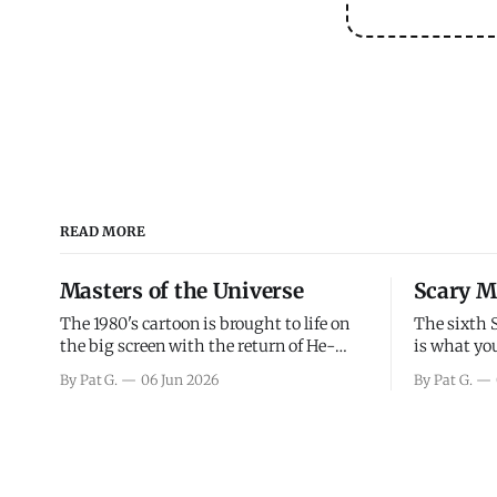
READ MORE
Masters of the Universe
Scary M
The 1980's cartoon is brought to life on
The sixth 
the big screen with the return of He-
is what you
Man and Skeletor. The movie gets right
the scary m
By Pat G.
06 Jun 2026
By Pat G.
into the action as it takes the first 15
years, has 
minutes or so to introduce the prime
mainly a mo
characters of Prince Adam/He-Man,
high. Over
Teela, Skeletor, etc.
and bad.