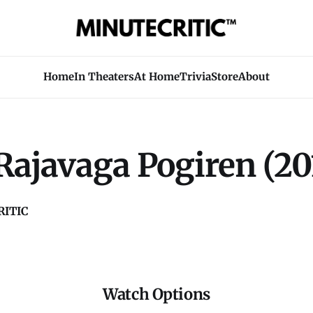
Home
In Theaters
At Home
Trivia
Store
About
Rajavaga Pogiren (20
ITIC
Watch Options