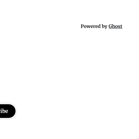
Powered by
Ghost
ibe