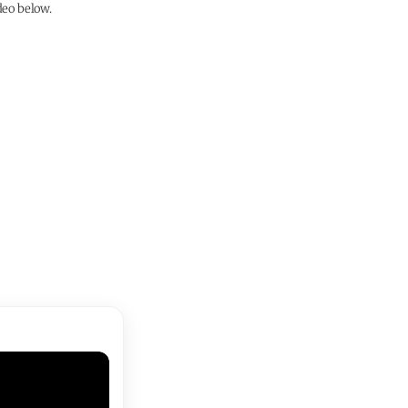
deo below.