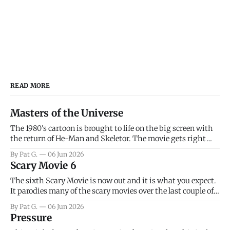
READ MORE
Masters of the Universe
The 1980's cartoon is brought to life on the big screen with
the return of He-Man and Skeletor. The movie gets right
into the action as it takes the first 15 minutes or so to
By Pat G.
06 Jun 2026
introduce the prime characters of Prince Adam/He-Man,
Scary Movie 6
Teela, Skeletor, etc.
The sixth Scary Movie is now out and it is what you expect.
It parodies many of the scary movies over the last couple of
years, has a few funny jokes and is mainly a movie for those
By Pat G.
06 Jun 2026
that arrive high. Overall, I think the movie is dumb and
Pressure
bad.