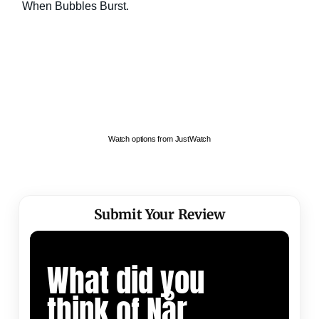
Watch options from JustWatch
Submit Your Review