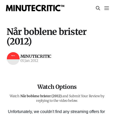
Når boblene brister
(2012)
MINUTECRITIC
01 Jan 2012
Watch Options
Watch
Når boblene brister (2012)
and Submit Your Review by
replying to the video below.