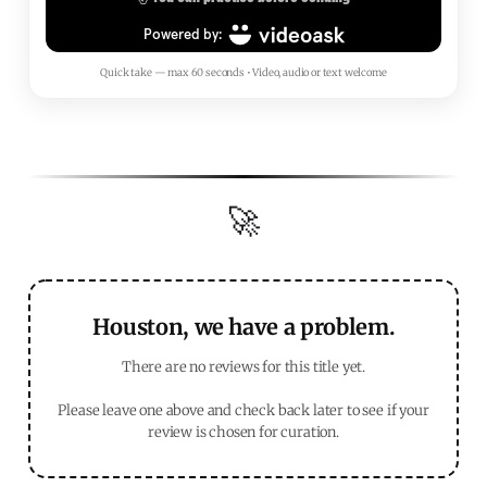
Quick take — max 60 seconds • Video, audio or text welcome
🚀
Houston, we have a problem.
There are no reviews for this title yet.
Please leave one above and check back later to see if your
review is chosen for curation.