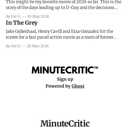
This might be my favorite movie of 2026 so far. This is the
story of the days leading up to D-Day and the decisions
facing General Eisenhower and the immense pressure the
By Pat G.
30 May 2026
meteorology team led by Captain James Stagg faced in
In The Grey
coming to the decision of whether or not
Jake Gyllenhaal, Henry Cavill and Eiza Gonzalez hit the
screen for a fast paced action movie as a team of former
soldiers attempt to recoup a billion dollar fortune. This is
By Pat G.
26 May 2026
really nothing more than one of those Netflix afternoon
movies on a rainy weekend that flies by or puts
Sign up
Powered by
Ghost
MinuteCritic