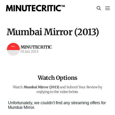
Mumbai Mirror (2013)
MINUTECRITIC
01 Jan 2013
Watch Options
Watch
Mumbai Mirror (2013)
and Submit Your Review by
replying to the video below.