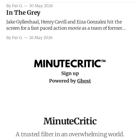
facing General Eisenhower and the immense pressure the
By Pat G.
30 May 2026
meteorology team led by Captain James Stagg faced in
In The Grey
coming to the decision of whether or not
Jake Gyllenhaal, Henry Cavill and Eiza Gonzalez hit the
screen for a fast paced action movie as a team of former
soldiers attempt to recoup a billion dollar fortune. This is
By Pat G.
26 May 2026
really nothing more than one of those Netflix afternoon
movies on a rainy weekend that flies by or puts
Sign up
Powered by
Ghost
MinuteCritic
A trusted filter in an overwhelming world.