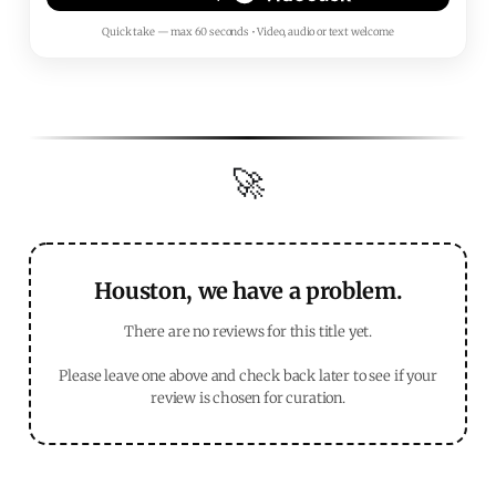
Quick take — max 60 seconds • Video, audio or text welcome
🚀
Houston, we have a problem.
There are no reviews for this title yet.
Please leave one above and check back later to see if your
review is chosen for curation.