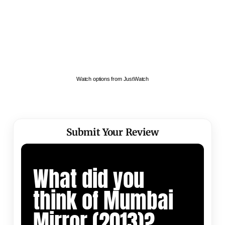
Watch options from JustWatch
Submit Your Review