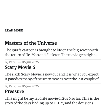
READ MORE
Masters of the Universe
The 1980's cartoon is brought to life on the big screen with
the return of He-Man and Skeletor. The movie gets right
into the action as it takes the first 15 minutes or so to
By Pat G.
06 Jun 2026
introduce the prime characters of Prince Adam/He-Man,
Scary Movie 6
Teela, Skeletor, etc.
The sixth Scary Movie is now out and it is what you expect.
It parodies many of the scary movies over the last couple of
years, has a few funny jokes and is mainly a movie for those
By Pat G.
06 Jun 2026
that arrive high. Overall, I think the movie is dumb and
Pressure
bad.
This might be my favorite movie of 2026 so far. This is the
story of the days leading up to D-Day and the decisions