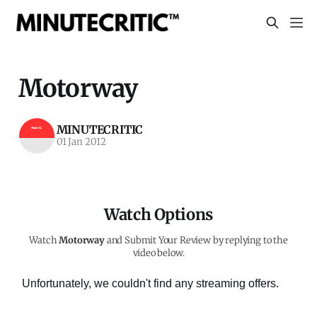
Motorway
MINUTECRITIC
01 Jan 2012
Watch Options
Watch
Motorway
and Submit Your Review by replying to the
video below.