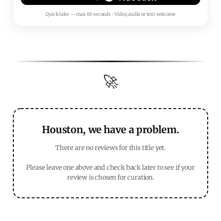
Quick take — max 60 seconds • Video, audio or text welcome
🚀
Houston, we have a problem.
There are no reviews for this title yet.
Please leave one above and check back later to see if your
review is chosen for curation.