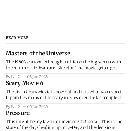
READ MORE
Masters of the Universe
The 1980's cartoon is brought to life on the big screen with
the return of He-Man and Skeletor. The movie gets right
into the action as it takes the first 15 minutes or so to
By Pat G.
06 Jun 2026
introduce the prime characters of Prince Adam/He-Man,
Scary Movie 6
Teela, Skeletor, etc.
The sixth Scary Movie is now out and it is what you expect.
It parodies many of the scary movies over the last couple of
years, has a few funny jokes and is mainly a movie for those
By Pat G.
06 Jun 2026
that arrive high. Overall, I think the movie is dumb and
Pressure
bad.
This might be my favorite movie of 2026 so far. This is the
story of the days leading up to D-Day and the decisions