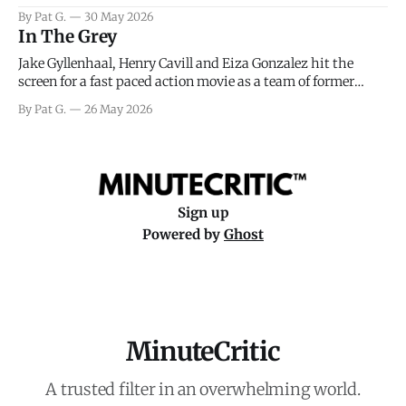
facing General Eisenhower and the immense pressure the
By Pat G.
30 May 2026
meteorology team led by Captain James Stagg faced in
In The Grey
coming to the decision of whether or not
Jake Gyllenhaal, Henry Cavill and Eiza Gonzalez hit the
screen for a fast paced action movie as a team of former
soldiers attempt to recoup a billion dollar fortune. This is
By Pat G.
26 May 2026
really nothing more than one of those Netflix afternoon
movies on a rainy weekend that flies by or puts
Sign up
Powered by
Ghost
MinuteCritic
A trusted filter in an overwhelming world.