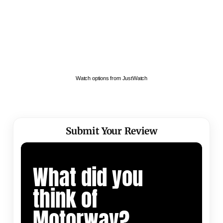
Watch options from JustWatch
Submit Your Review