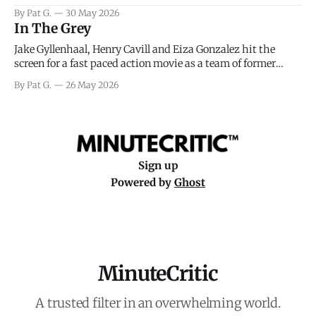
facing General Eisenhower and the immense pressure the
By Pat G.
30 May 2026
meteorology team led by Captain James Stagg faced in
In The Grey
coming to the decision of whether or not
Jake Gyllenhaal, Henry Cavill and Eiza Gonzalez hit the
screen for a fast paced action movie as a team of former
soldiers attempt to recoup a billion dollar fortune. This is
By Pat G.
26 May 2026
really nothing more than one of those Netflix afternoon
movies on a rainy weekend that flies by or puts
Sign up
Powered by
Ghost
MinuteCritic
A trusted filter in an overwhelming world.