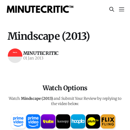
Mindscape (2013)
MINUTECRITIC
01 Jan 2013
Watch Options
Watch
Mindscape (2013)
and Submit Your Review by replying to
the video below.