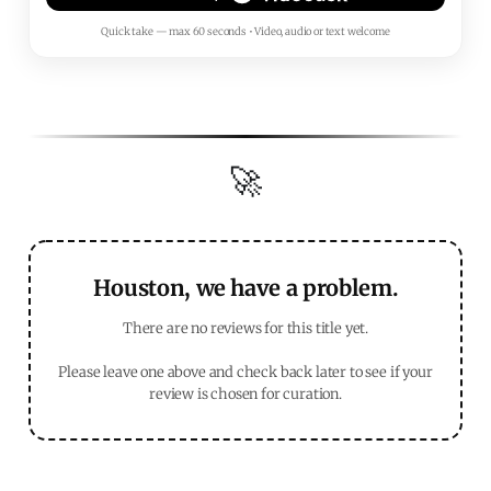
Quick take — max 60 seconds • Video, audio or text welcome
🚀
Houston, we have a problem.
There are no reviews for this title yet.
Please leave one above and check back later to see if your
review is chosen for curation.