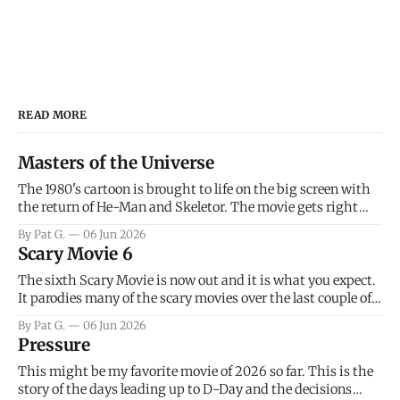
READ MORE
Masters of the Universe
The 1980's cartoon is brought to life on the big screen with
the return of He-Man and Skeletor. The movie gets right
into the action as it takes the first 15 minutes or so to
By Pat G.
06 Jun 2026
introduce the prime characters of Prince Adam/He-Man,
Scary Movie 6
Teela, Skeletor, etc.
The sixth Scary Movie is now out and it is what you expect.
It parodies many of the scary movies over the last couple of
years, has a few funny jokes and is mainly a movie for those
By Pat G.
06 Jun 2026
that arrive high. Overall, I think the movie is dumb and
Pressure
bad.
This might be my favorite movie of 2026 so far. This is the
story of the days leading up to D-Day and the decisions