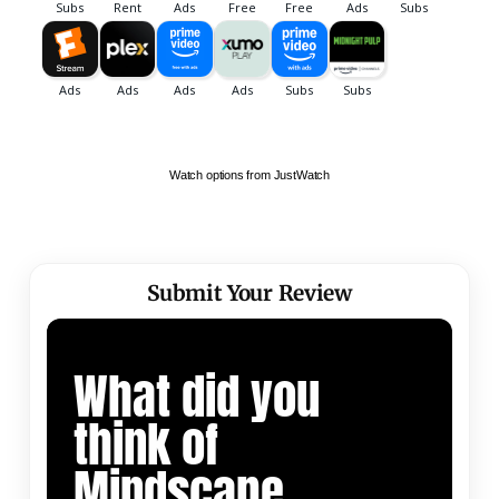
Watch options from JustWatch
Submit Your Review